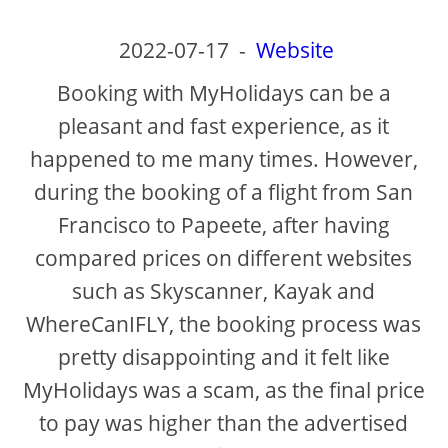
2022-07-17
-
Website
Booking with MyHolidays can be a
pleasant and fast experience, as it
happened to me many times. However,
during the booking of a flight from San
Francisco to Papeete, after having
compared prices on different websites
such as Skyscanner, Kayak and
WhereCanIFLY, the booking process was
pretty disappointing and it felt like
MyHolidays was a scam, as the final price
to pay was higher than the advertised