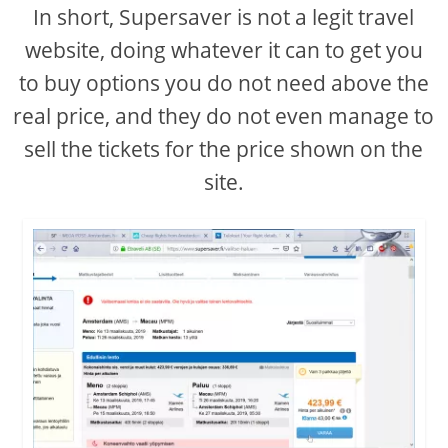
In short, Supersaver is not a legit travel
website, doing whatever it can to get you
to buy options you do not need above the
real price, and they do not even manage to
sell the tickets for the price shown on the
site.