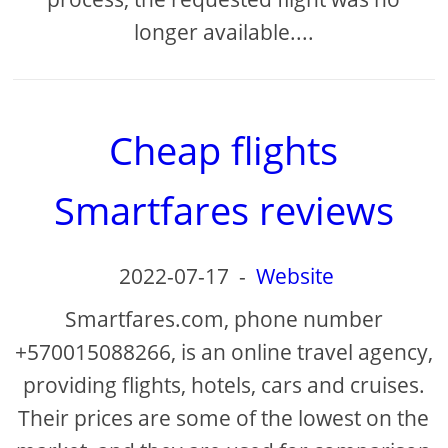
longer available....
Cheap flights
Smartfares reviews
2022-07-17
-
Website
Smartfares.com, phone number
+570015088266, is an online travel agency,
providing flights, hotels, cars and cruises.
Their prices are some of the lowest on the