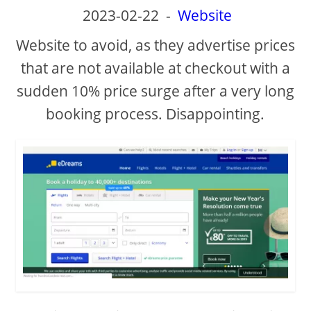
2023-02-22
-
Website
Website to avoid, as they advertise prices
that are not available at checkout with a
sudden 10% price surge after a very long
booking process. Disappointing.