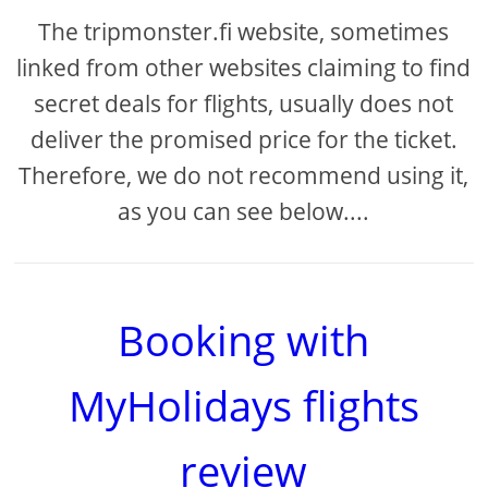
The tripmonster.fi website, sometimes
linked from other websites claiming to find
secret deals for flights, usually does not
deliver the promised price for the ticket.
Therefore, we do not recommend using it,
as you can see below....
Booking with
MyHolidays flights
review