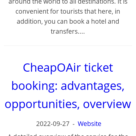
around the world to all destinations. It is
convenient for tourists that here, in
addition, you can book a hotel and
transfers....
CheapOAir ticket
booking: advantages,
opportunities, overview
2022-09-27
-
Website