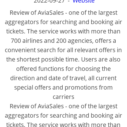
2022-09-27
-
Website
Review of AviaSales - one of the largest
aggregators for searching and booking air
tickets. The service works with more than
700 airlines and 200 agencies, offers a
convenient search for all relevant offers in
the shortest possible time. Users are also
offered functions for choosing the
direction and date of travel, all current
special offers and promotions from
carriers
Review of AviaSales - one of the largest
aggregators for searching and booking air
tickets. The service works with more than