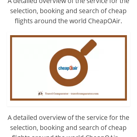
A detailed overview of the service for the
selection, booking and search of cheap
flights around the world CheapOAir.
A detailed overview of the service for the
selection, booking and search of cheap