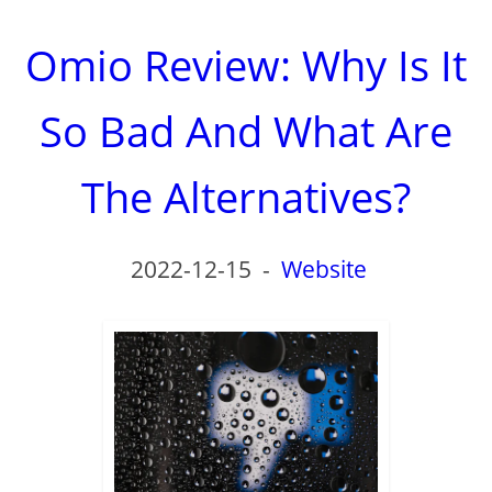
Omio Review: Why Is It
So Bad And What Are
The Alternatives?
2022-12-15
-
Website