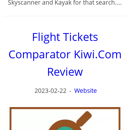
Skyscanner and Kayak for that search....
Flight Tickets
Comparator Kiwi.Com
Review
2023-02-22
-
Website