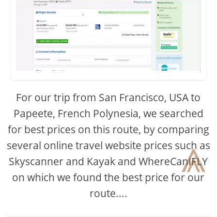
For our trip from San Francisco, USA to
Papeete, French Polynesia, we searched
for best prices on this route, by comparing
⩓
several online travel website prices such as
Skyscanner and Kayak and WhereCanIFLY
on which we found the best price for our
route....