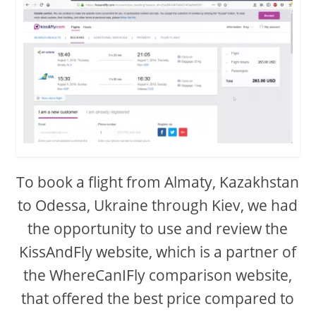
To book a flight from Almaty, Kazakhstan
to Odessa, Ukraine through Kiev, we had
the opportunity to use and review the
KissAndFly website, which is a partner of
the WhereCanIFly comparison website,
that offered the best price compared to