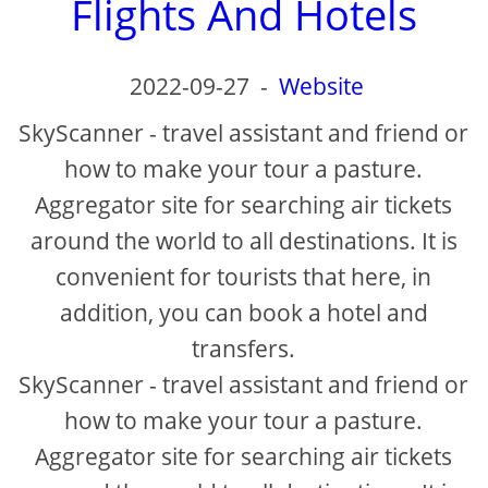
Flights And Hotels
2022-09-27
-
Website
SkyScanner - travel assistant and friend or
how to make your tour a pasture.
Aggregator site for searching air tickets
around the world to all destinations. It is
convenient for tourists that here, in
addition, you can book a hotel and
transfers.
SkyScanner - travel assistant and friend or
how to make your tour a pasture.
Aggregator site for searching air tickets