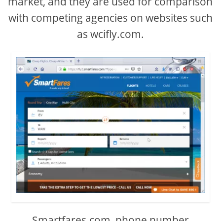
market, and they are used for comparison
with competing agencies on websites such
as wcifly.com.
Smartfares.com, phone number