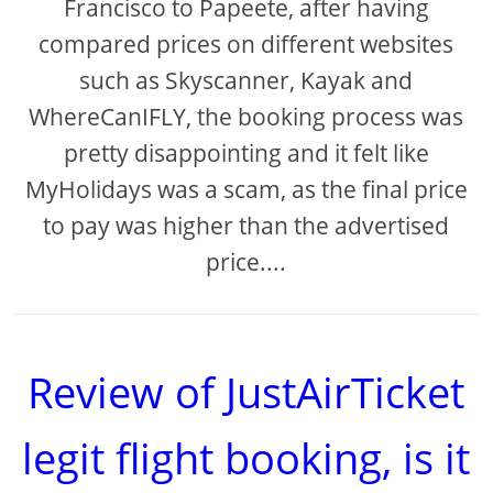
Francisco to Papeete, after having
compared prices on different websites
such as Skyscanner, Kayak and
WhereCanIFLY, the booking process was
pretty disappointing and it felt like
MyHolidays was a scam, as the final price
to pay was higher than the advertised
price....
Review of JustAirTicket
legit flight booking, is it