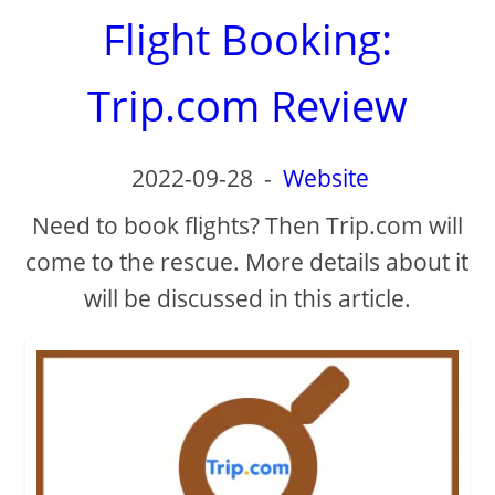
Flight Booking:
Trip.com Review
2022-09-28
-
Website
Need to book flights? Then Trip.com will
come to the rescue. More details about it
will be discussed in this article.