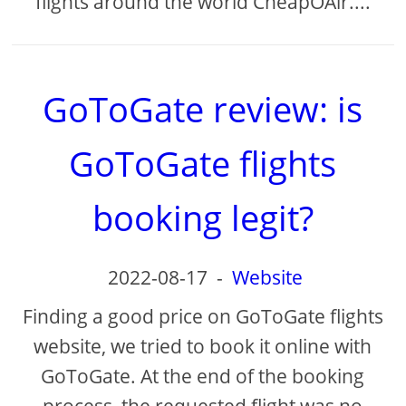
flights around the world CheapOAir....
GoToGate review: is
GoToGate flights
booking legit?
2022-08-17
-
Website
Finding a good price on GoToGate flights
website, we tried to book it online with
GoToGate. At the end of the booking