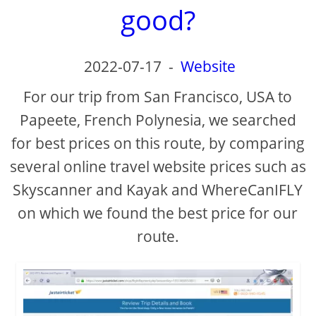
good?
2022-07-17
-
Website
For our trip from San Francisco, USA to
Papeete, French Polynesia, we searched
for best prices on this route, by comparing
several online travel website prices such as
Skyscanner and Kayak and WhereCanIFLY
on which we found the best price for our
route.