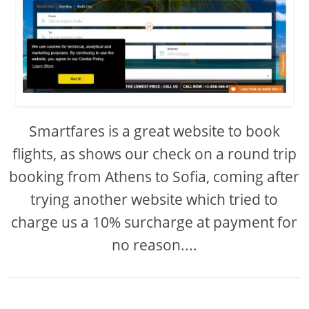
Smartfares is a great website to book
flights, as shows our check on a round trip
booking from Athens to Sofia, coming after
trying another website which tried to
charge us a 10% surcharge at payment for
no reason....