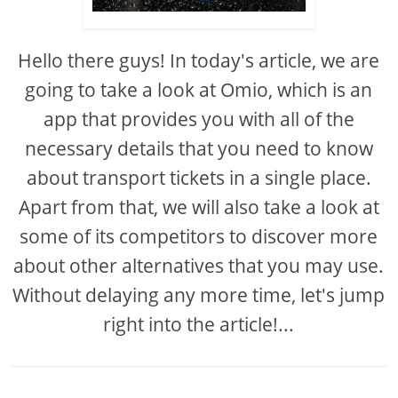
Hello there guys! In today's article, we are
going to take a look at Omio, which is an
app that provides you with all of the
necessary details that you need to know
about transport tickets in a single place.
Apart from that, we will also take a look at
some of its competitors to discover more
about other alternatives that you may use.
Without delaying any more time, let's jump
right into the article!...