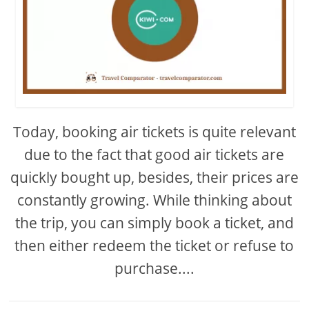
Today, booking air tickets is quite relevant
due to the fact that good air tickets are
quickly bought up, besides, their prices are
constantly growing. While thinking about
the trip, you can simply book a ticket, and
then either redeem the ticket or refuse to
purchase....