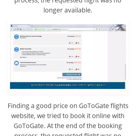
process, the requested flight was no
longer available.
Finding a good price on GoToGate flights
website, we tried to book it online with
GoToGate. At the end of the booking
process, the requested flight was no