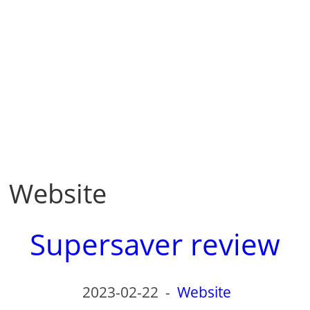
Website
Supersaver review
2023-02-22
-
Website