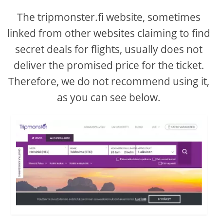
The tripmonster.fi website, sometimes
linked from other websites claiming to find
secret deals for flights, usually does not
deliver the promised price for the ticket.
Therefore, we do not recommend using it,
as you can see below.