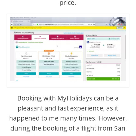
price.
Booking with MyHolidays can be a
pleasant and fast experience, as it
happened to me many times. However,
during the booking of a flight from San