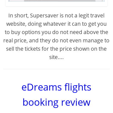
In short, Supersaver is not a legit travel
website, doing whatever it can to get you
to buy options you do not need above the
real price, and they do not even manage to
sell the tickets for the price shown on the
site....
eDreams flights
booking review