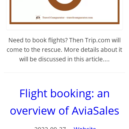
Need to book flights? Then Trip.com will
come to the rescue. More details about it
will be discussed in this article....
Flight booking: an
overview of AviaSales