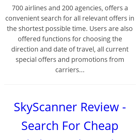
700 airlines and 200 agencies, offers a
convenient search for all relevant offers in
the shortest possible time. Users are also
offered functions for choosing the
direction and date of travel, all current
special offers and promotions from
carriers...
SkyScanner Review -
Search For Cheap