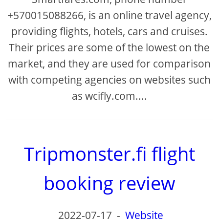
+570015088266, is an online travel agency,
providing flights, hotels, cars and cruises.
Their prices are some of the lowest on the
market, and they are used for comparison
with competing agencies on websites such
as wcifly.com....
Tripmonster.fi flight
booking review
2022-07-17
-
Website