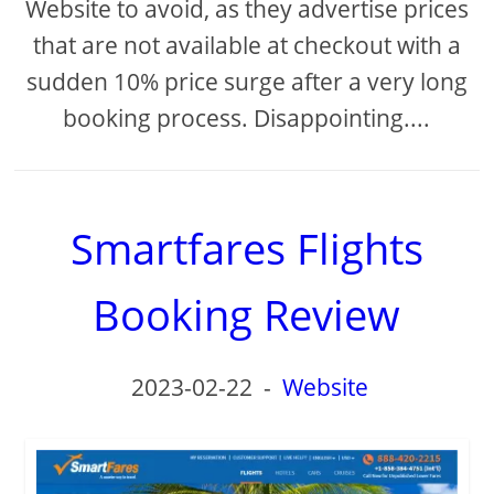
Website to avoid, as they advertise prices
that are not available at checkout with a
sudden 10% price surge after a very long
booking process. Disappointing....
Smartfares Flights
Booking Review
2023-02-22
-
Website