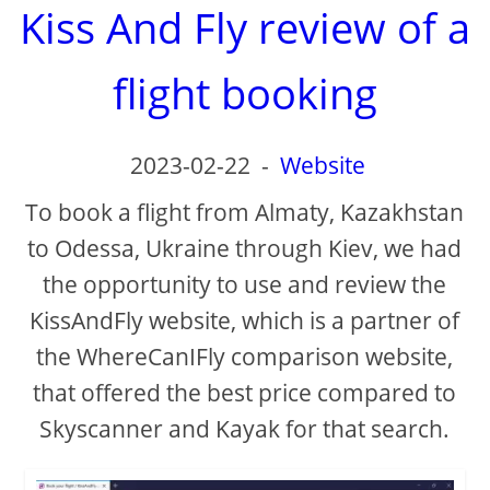
Kiss And Fly review of a
flight booking
2023-02-22
-
Website
To book a flight from Almaty, Kazakhstan
to Odessa, Ukraine through Kiev, we had
the opportunity to use and review the
KissAndFly website, which is a partner of
the WhereCanIFly comparison website,
that offered the best price compared to
Skyscanner and Kayak for that search.