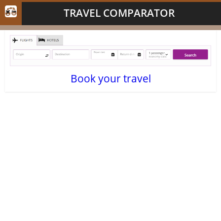
TRAVEL COMPARATOR
Book your travel