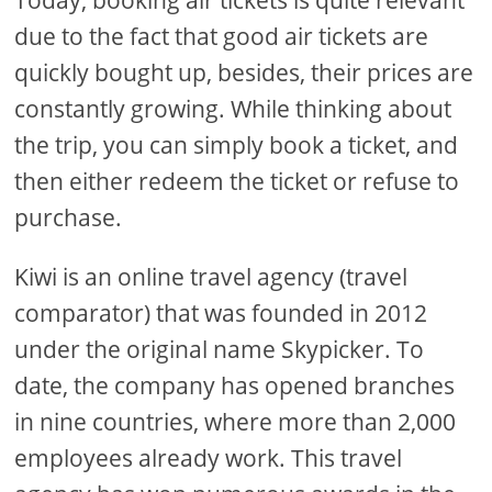
Today, booking air tickets is quite relevant
due to the fact that good air tickets are
quickly bought up, besides, their prices are
constantly growing. While thinking about
the trip, you can simply book a ticket, and
then either redeem the ticket or refuse to
purchase.
Kiwi is an online travel agency (travel
comparator) that was founded in 2012
under the original name Skypicker. To
date, the company has opened branches
in nine countries, where more than 2,000
employees already work. This travel