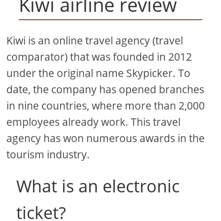
Kiwi airline review
Kiwi is an online travel agency (travel
comparator) that was founded in 2012
under the original name Skypicker. To
date, the company has opened branches
in nine countries, where more than 2,000
employees already work. This travel
agency has won numerous awards in the
tourism industry.
What is an electronic
ticket?