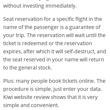
without investing immediately.
Seat reservation for a specific flight in the
name of the passenger is a guarantee of
your trip. The reservation will wait until the
ticket is redeemed or the reservation
expires, after which it will self-destruct, and
the seat reserved in your name will return
to the general stock.
Plus: many people book tickets online. The
procedure is simple, just enter your data.
Kiwi website review shows that it is very
simple and convenient.