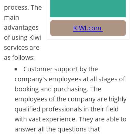
process. The
main
advantages
KIWI.com
of using Kiwi
services are
as follows:
Customer support by the
company's employees at all stages of
booking and purchasing. The
employees of the company are highly
qualified professionals in their field
with vast experience. They are able to
answer all the questions that