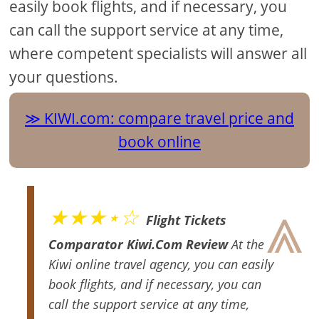
easily book flights, and if necessary, you
can call the support service at any time,
where competent specialists will answer all
your questions.
KIWI.com: compare travel price and
book online
⩓
★★★⋆☆
Flight Tickets
Comparator Kiwi.Com Review
At the
Kiwi online travel agency, you can easily
book flights, and if necessary, you can
call the support service at any time,