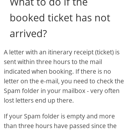
What to do if the
booked ticket has not
arrived?
A letter with an itinerary receipt (ticket) is
sent within three hours to the mail
indicated when booking. If there is no
letter on the e-mail, you need to check the
Spam folder in your mailbox - very often
lost letters end up there.
If your Spam folder is empty and more
than three hours have passed since the