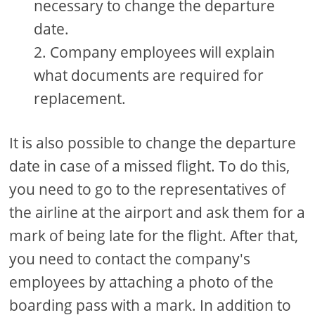
necessary to change the departure
date.
Company employees will explain
what documents are required for
replacement.
It is also possible to change the departure
date in case of a missed flight. To do this,
you need to go to the representatives of
the airline at the airport and ask them for a
mark of being late for the flight. After that,
you need to contact the company's
employees by attaching a photo of the
boarding pass with a mark. In addition to