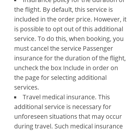
the flight. By default, this service is
included in the order price. However, it
is possible to opt out of this additional
service. To do this, when booking, you
must cancel the service Passenger
insurance for the duration of the flight,
uncheck the box Include in order on
the page for selecting additional
services.
Travel medical insurance. This
additional service is necessary for
unforeseen situations that may occur
during travel. Such medical insurance