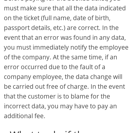
must make sure that all the data indicated
on the ticket (full name, date of birth,
passport details, etc.) are correct. In the
event that an error was found in any data,
you must immediately notify the employee
of the company. At the same time, if an
error occurred due to the fault of a
company employee, the data change will
be carried out free of charge. In the event
that the customer is to blame for the
incorrect data, you may have to pay an
additional fee.