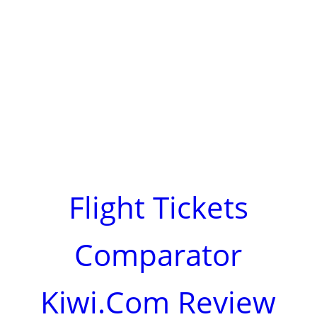
Flight Tickets
Comparator
Kiwi.Com Review