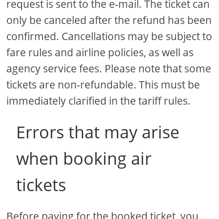
request is sent to the e-mail. The ticket can
only be canceled after the refund has been
confirmed. Cancellations may be subject to
fare rules and airline policies, as well as
agency service fees. Please note that some
tickets are non-refundable. This must be
immediately clarified in the tariff rules.
Errors that may arise
when booking air
tickets
Before paying for the booked ticket, you