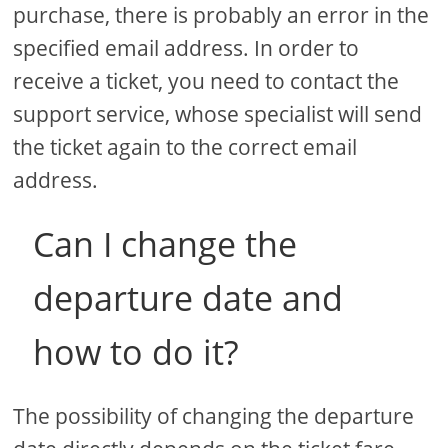
purchase, there is probably an error in the
specified email address. In order to
receive a ticket, you need to contact the
support service, whose specialist will send
the ticket again to the correct email
address.
Can I change the
departure date and
how to do it?
The possibility of changing the departure