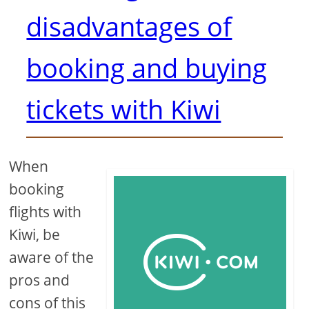
disadvantages of
booking and buying
tickets with Kiwi
When
booking
flights with
Kiwi, be
aware of the
pros and
cons of this