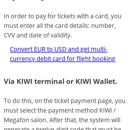
In order to pay for tickets with a card, you
must enter all the card details: number,
CVV and date of validity.
Convert EUR to USD and get multi-
currency debit card for flight booking
Via KIWI terminal or KIWI Wallet.
To do this, on the ticket payment page, you
must select the payment method KIWI /
Megafon salon. After that, the system will
generate a twelve-digit code that must be