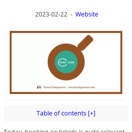
2023-02-22
-
Website
Table of contents [+]