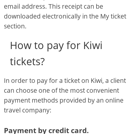
email address. This receipt can be
downloaded electronically in the My ticket
section.
How to pay for Kiwi
tickets?
In order to pay for a ticket on Kiwi, a client
can choose one of the most convenient
payment methods provided by an online
travel company:
Payment by credit card.