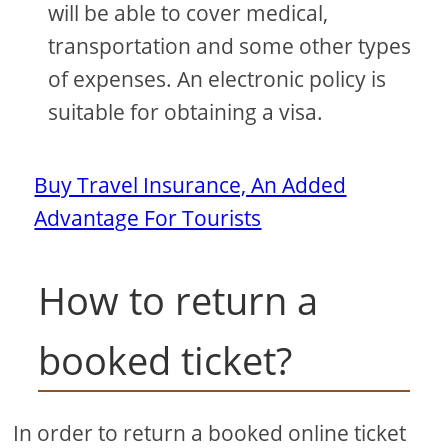
will be able to cover medical,
transportation and some other types
of expenses. An electronic policy is
suitable for obtaining a visa.
Buy Travel Insurance, An Added
Advantage For Tourists
How to return a
booked ticket?
In order to return a booked online ticket