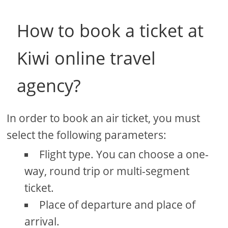
How to book a ticket at
Kiwi online travel
agency?
In order to book an air ticket, you must
select the following parameters:
Flight type. You can choose a one-
way, round trip or multi-segment
ticket.
Place of departure and place of
arrival.