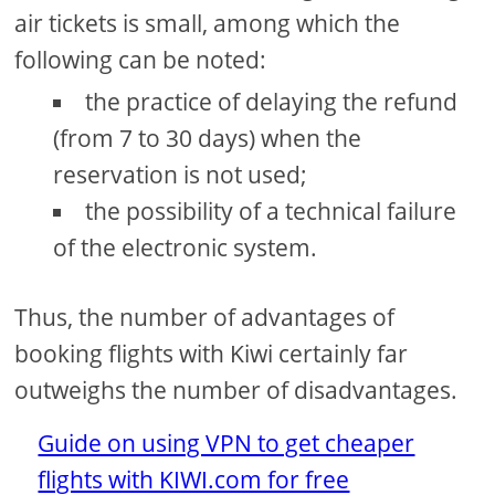
air tickets is small, among which the
following can be noted:
the practice of delaying the refund
(from 7 to 30 days) when the
reservation is not used;
the possibility of a technical failure
of the electronic system.
Thus, the number of advantages of
booking flights with Kiwi certainly far
outweighs the number of disadvantages.
Guide on using VPN to get cheaper
flights with KIWI.com for free