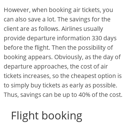
However, when booking air tickets, you
can also save a lot. The savings for the
client are as follows. Airlines usually
provide departure information 330 days
before the flight. Then the possibility of
booking appears. Obviously, as the day of
departure approaches, the cost of air
tickets increases, so the cheapest option is
to simply buy tickets as early as possible.
Thus, savings can be up to 40% of the cost.
Flight booking