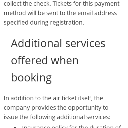
collect the check. Tickets for this payment
method will be sent to the email address
specified during registration.
Additional services
offered when
booking
In addition to the air ticket itself, the
company provides the opportunity to
issue the following additional services:
Insurance policy for the duration of