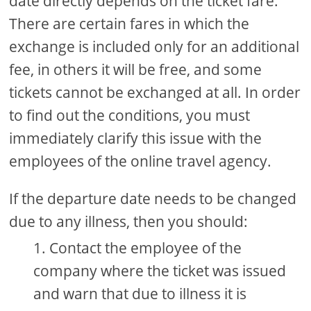
date directly depends on the ticket fare.
There are certain fares in which the
exchange is included only for an additional
fee, in others it will be free, and some
tickets cannot be exchanged at all. In order
to find out the conditions, you must
immediately clarify this issue with the
employees of the online travel agency.
If the departure date needs to be changed
due to any illness, then you should:
Contact the employee of the
company where the ticket was issued
and warn that due to illness it is