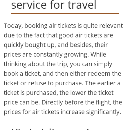
service for travel
Today, booking air tickets is quite relevant
due to the fact that good air tickets are
quickly bought up, and besides, their
prices are constantly growing. While
thinking about the trip, you can simply
book a ticket, and then either redeem the
ticket or refuse to purchase. The earlier a
ticket is purchased, the lower the ticket
price can be. Directly before the flight, the
prices for air tickets increase significantly.