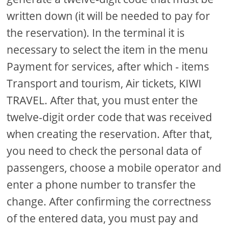
written down (it will be needed to pay for
the reservation). In the terminal it is
necessary to select the item in the menu
Payment for services, after which - items
Transport and tourism, Air tickets, KIWI
TRAVEL. After that, you must enter the
twelve-digit order code that was received
when creating the reservation. After that,
you need to check the personal data of
passengers, choose a mobile operator and
enter a phone number to transfer the
change. After confirming the correctness
of the entered data, you must pay and