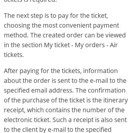
The next step is to pay for the ticket,
choosing the most convenient payment
method. The created order can be viewed
in the section My ticket - My orders - Air
tickets.
After paying for the tickets, information
about the order is sent to the e-mail to the
specified email address. The confirmation
of the purchase of the ticket is the itinerary
receipt, which contains the number of the
electronic ticket. Such a receipt is also sent
to the client by e-mail to the specified