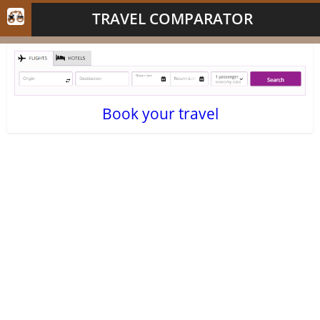
TRAVEL COMPARATOR
Book your travel