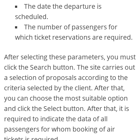
The date the departure is
scheduled.
The number of passengers for
which ticket reservations are required.
After selecting these parameters, you must
click the Search button. The site carries out
a selection of proposals according to the
criteria selected by the client. After that,
you can choose the most suitable option
and click the Select button. After that, it is
required to indicate the data of all
passengers for whom booking of air
tickets is required.