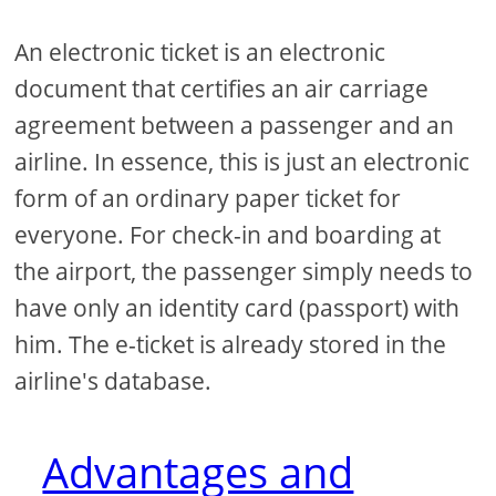
An electronic ticket is an electronic
document that certifies an air carriage
agreement between a passenger and an
airline. In essence, this is just an electronic
form of an ordinary paper ticket for
everyone. For check-in and boarding at
the airport, the passenger simply needs to
have only an identity card (passport) with
him. The e-ticket is already stored in the
airline's database.
Advantages and