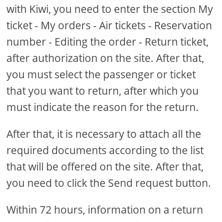
with Kiwi, you need to enter the section My
ticket - My orders - Air tickets - Reservation
number - Editing the order - Return ticket,
after authorization on the site. After that,
you must select the passenger or ticket
that you want to return, after which you
must indicate the reason for the return.
After that, it is necessary to attach all the
required documents according to the list
that will be offered on the site. After that,
you need to click the Send request button.
Within 72 hours, information on a return