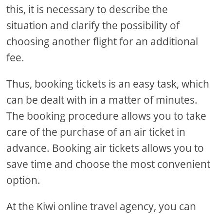
this, it is necessary to describe the
situation and clarify the possibility of
choosing another flight for an additional
fee.
Thus, booking tickets is an easy task, which
can be dealt with in a matter of minutes.
The booking procedure allows you to take
care of the purchase of an air ticket in
advance. Booking air tickets allows you to
save time and choose the most convenient
option.
At the Kiwi online travel agency, you can