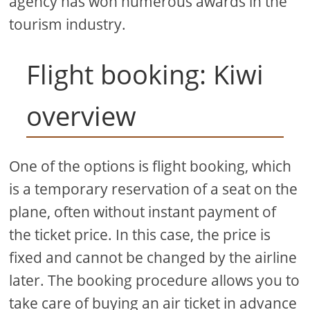
agency has won numerous awards in the
tourism industry.
Flight booking: Kiwi
overview
One of the options is flight booking, which
is a temporary reservation of a seat on the
plane, often without instant payment of
the ticket price. In this case, the price is
fixed and cannot be changed by the airline
later. The booking procedure allows you to
take care of buying an air ticket in advance