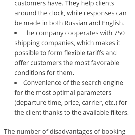
customers have. They help clients
around the clock, while responses can
be made in both Russian and English.
The company cooperates with 750
shipping companies, which makes it
possible to form flexible tariffs and
offer customers the most favorable
conditions for them.
Convenience of the search engine
for the most optimal parameters
(departure time, price, carrier, etc.) for
the client thanks to the available filters.
The number of disadvantages of booking