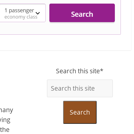
Search this site*
 many
Search
ving
 the