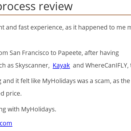
process review
nt and fast experience, as it happened to me
rom San Francisco to Papeete, after having
uch as Skyscanner,
Kayak
and WhereCanIFLY, 
and it felt like MyHolidays was a scam, as the 
d price.
ing with MyHolidays.
.com