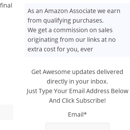
final
As an Amazon Associate we earn
from qualifying purchases.
We get a commission on sales
originating from our links at no
extra cost for you, ever
Get Awesome updates delivered
directly in your inbox.
Just Type Your Email Address Below
And Click Subscribe!
Email*