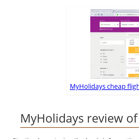
MyHolidays cheap flig
MyHolidays review of 