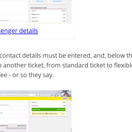
enger details
contact details must be entered, and, below t
o another ticket, from standard ticket to flexib
ee - or so they say.