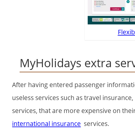
Flexib
MyHolidays extra ser
After having entered passenger information
useless services such as travel insurance
services, that are more expensive on thei
international insurance
services.