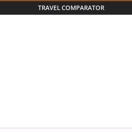
TRAVEL COMPARATOR