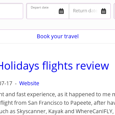
Book your travel
olidays flights review
07-17
-
Website
nt and fast experience, as it happened to me
flight from San Francisco to Papeete, after ha
such as Skyscanner, Kayak and WhereCanIFLY,