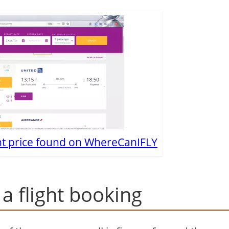
ht price found on WhereCanIFLY
a flight booking