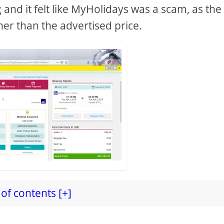
nd it felt like MyHolidays was a scam, as the 
her than the advertised price.
of contents [+]