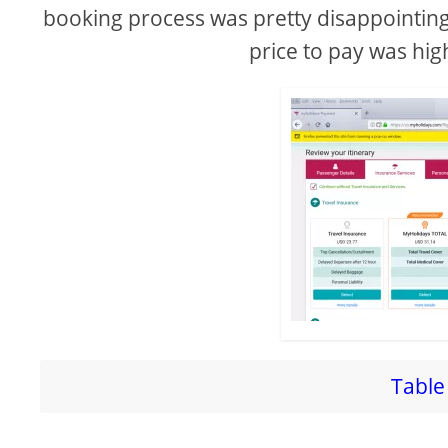
booking process was pretty disappointing a
price to pay was hig
Table 