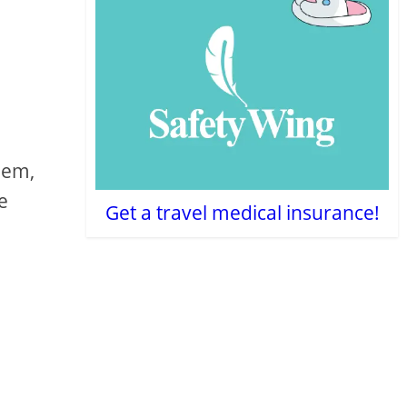
hem,
le
Get a travel medical insurance!