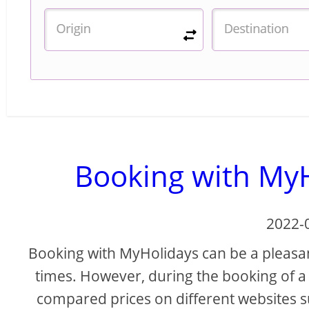
Booking with MyH
2022-
Booking with MyHolidays can be a pleasa
times. However, during the booking of a 
compared prices on different websites 