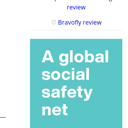
review
♡
Bravofly review