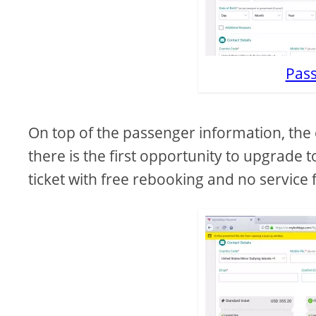
Pass
On top of the passenger information, the 
there is the first opportunity to upgrade t
ticket with free rebooking and no service f