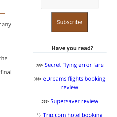
Subscribe
 many
Have you read?
the
⋙
Secret Flying error fare
final
⋙
eDreams flights booking
review
⋙
Supersaver review
♡
Trip.com hotel booking