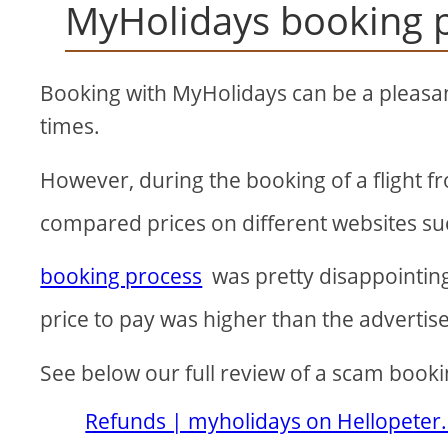
MyHolidays booking 
Booking with MyHolidays can be a pleasa
times.
However, during the booking of a flight f
compared prices on different websites s
booking process
was pretty disappointing 
price to pay was higher than the advertise
See below our full review of a scam book
Refunds | myholidays on Hellopeter