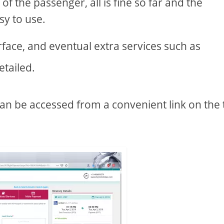
of the passenger, all is fine so far and the
sy to use.
terface, and eventual extra services such as
etailed.
an be accessed from a convenient link on the