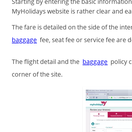
Starting by entering the basic information 
MyHolidays website is rather clear and ea
The fare is detailed on the side of the in
baggage
fee, seat fee or service fee are d
The flight detail and the
baggage
policy c
corner of the site.