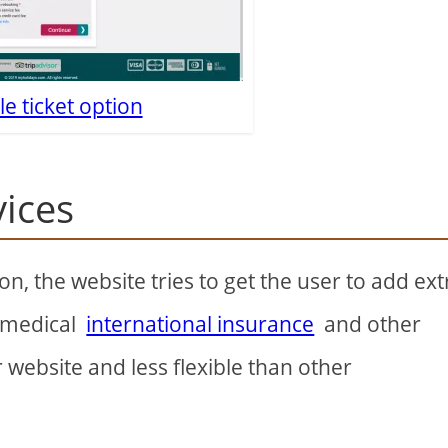
le ticket option
vices
, the website tries to get the user to add ext
, medical
international insurance
and other
r website and less flexible than other