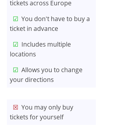
tickets across Europe
You don't have to buy a
ticket in advance
Includes multiple
locations
Allows you to change
your directions
You may only buy
tickets for yourself