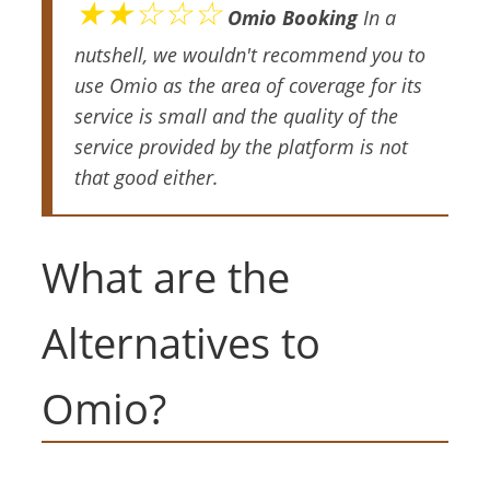
★★☆☆☆
Omio Booking
In a
nutshell, we wouldn't recommend you to
use Omio as the area of coverage for its
service is small and the quality of the
service provided by the platform is not
that good either.
What are the
Alternatives to
Omio?