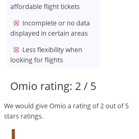
affordable flight tickets
Incomplete or no data
displayed in certain areas
Less flexibility when
looking for flights
Omio rating: 2 / 5
We would give Omio a rating of 2 out of 5
stars ratings.