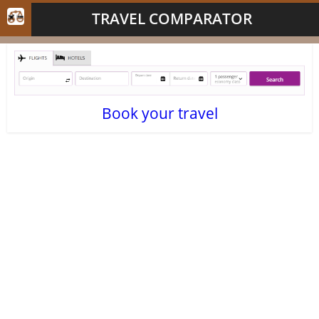
TRAVEL COMPARATOR
Book your travel