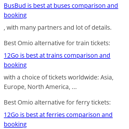
BusBud is best at buses comparison and
booking
, with many partners and lot of details.
Best Omio alternative for train tickets:
12Go is best at trains comparison and
booking
with a choice of tickets worldwide: Asia,
Europe, North America, ...
Best Omio alternative for ferry tickets:
12Go is best at ferries comparison and
booking