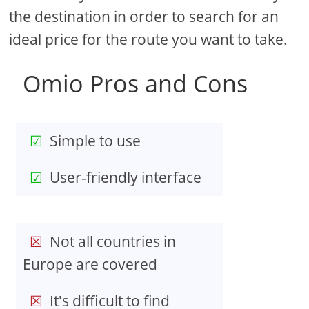
the destination in order to search for an
ideal price for the route you want to take.
Omio Pros and Cons
Simple to use
User-friendly interface
Not all countries in
Europe are covered
It's difficult to find