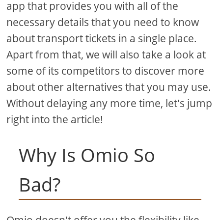
app that provides you with all of the
necessary details that you need to know
about transport tickets in a single place.
Apart from that, we will also take a look at
some of its competitors to discover more
about other alternatives that you may use.
Without delaying any more time, let's jump
right into the article!
Why Is Omio So
Bad?
Omio doesn't offer you the flexibility like