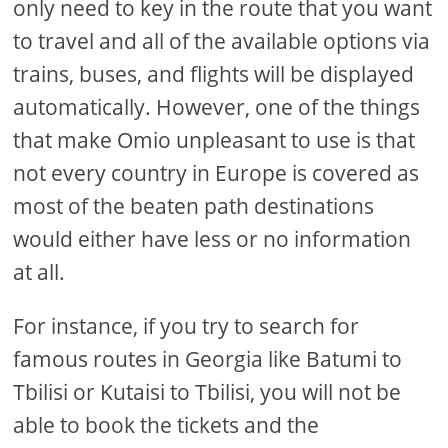
only need to key in the route that you want
to travel and all of the available options via
trains, buses, and flights will be displayed
automatically. However, one of the things
that make Omio unpleasant to use is that
not every country in Europe is covered as
most of the beaten path destinations
would either have less or no information
at all.
For instance, if you try to search for
famous routes in Georgia like Batumi to
Tbilisi or Kutaisi to Tbilisi, you will not be
able to book the tickets and the