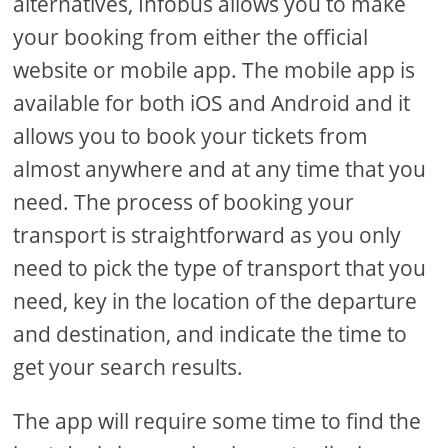
alternatives, Infobus allows you to make
your booking from either the official
website or mobile app. The mobile app is
available for both iOS and Android and it
allows you to book your tickets from
almost anywhere and at any time that you
need. The process of booking your
transport is straightforward as you only
need to pick the type of transport that you
need, key in the location of the departure
and destination, and indicate the time to
get your search results.
The app will require some time to find the