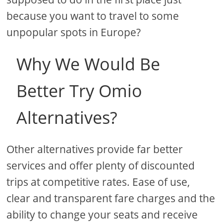
because you want to travel to some
unpopular spots in Europe?
Why We Would Be
Better Try Omio
Alternatives?
Other alternatives provide far better
services and offer plenty of discounted
trips at competitive rates. Ease of use,
clear and transparent fare charges and the
ability to change your seats and receive