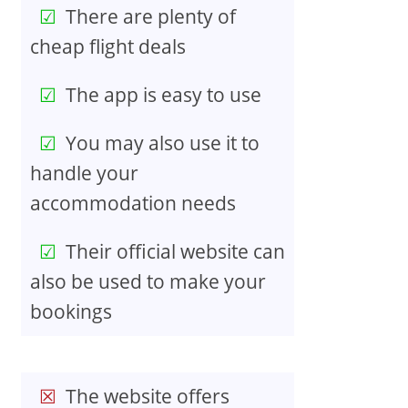
There are plenty of
cheap flight deals
The app is easy to use
You may also use it to
handle your
accommodation needs
Their official website can
also be used to make your
bookings
The website offers