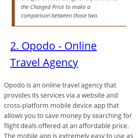
the Charged Price to make a
comparison between those two.
2. Opodo - Online
Travel Agency
Opodo is an online travel agency that
provides its services via a website and
cross-platform mobile device app that
allows you to save money by searching for
flight deals offered at an affordable price.
The mobile app is extremely easy to use as