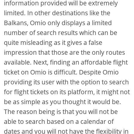
information provided will be extremely
limited. In other destinations like the
Balkans, Omio only displays a limited
number of search results which can be
quite misleading as it gives a false
impression that those are the only routes
available. Next, finding an affordable flight
ticket on Omio is difficult. Despite Omio
providing its user with the option to search
for flight tickets on its platform, it might not
be as simple as you thought it would be.
The reason being is that you will not be
able to search based on a calendar of
dates and you will not have the flexibility in