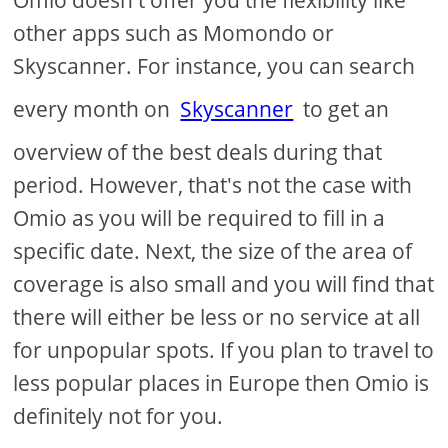
other apps such as Momondo or
Skyscanner. For instance, you can search
every month on
Skyscanner
to get an
overview of the best deals during that
period. However, that's not the case with
Omio as you will be required to fill in a
specific date. Next, the size of the area of
coverage is also small and you will find that
there will either be less or no service at all
for unpopular spots. If you plan to travel to
less popular places in Europe then Omio is
definitely not for you.