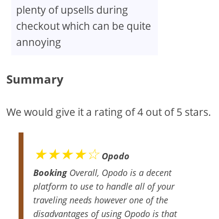
plenty of upsells during
checkout which can be quite
annoying
Summary
We would give it a rating of 4 out of 5 stars.
★★★★☆
Opodo
Booking
Overall, Opodo is a decent
platform to use to handle all of your
traveling needs however one of the
disadvantages of using Opodo is that