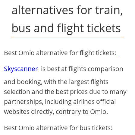
alternatives for train,
bus and flight tickets
Best Omio alternative for flight tickets:
Skyscanner
is best at flights comparison
and booking, with the largest flights
selection and the best prices due to many
partnerships, including airlines official
websites directly, contrary to Omio.
Best Omio alternative for bus tickets: