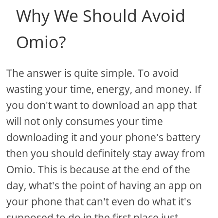
Why We Should Avoid
Omio?
The answer is quite simple. To avoid
wasting your time, energy, and money. If
you don't want to download an app that
will not only consumes your time
downloading it and your phone's battery
then you should definitely stay away from
Omio. This is because at the end of the
day, what's the point of having an app on
your phone that can't even do what it's
supposed to do in the first place just