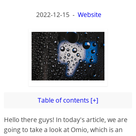
2022-12-15
-
Website
Table of contents [+]
Hello there guys! In today's article, we are
going to take a look at Omio, which is an