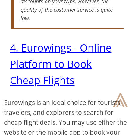
discounts on your trips. However, the
quality of the customer service is quite
low.
4. Eurowings - Online
Platform to Book
Cheap Flights
⩓
Eurowings is an ideal choice for tourists,
travelers, and explorers to search for
cheap flight deals. You may use either the
website or the mobile app to book your