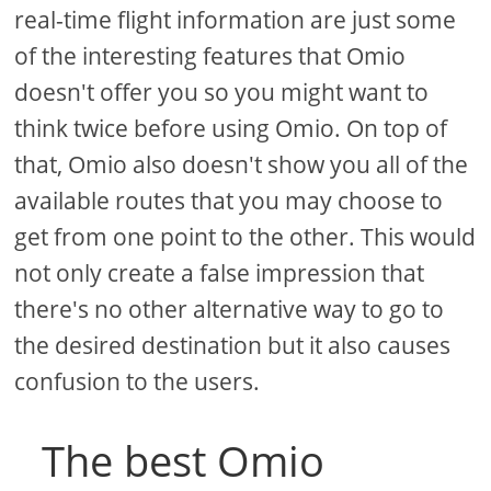
real-time flight information are just some
of the interesting features that Omio
doesn't offer you so you might want to
think twice before using Omio. On top of
that, Omio also doesn't show you all of the
available routes that you may choose to
get from one point to the other. This would
not only create a false impression that
there's no other alternative way to go to
the desired destination but it also causes
confusion to the users.
The best Omio