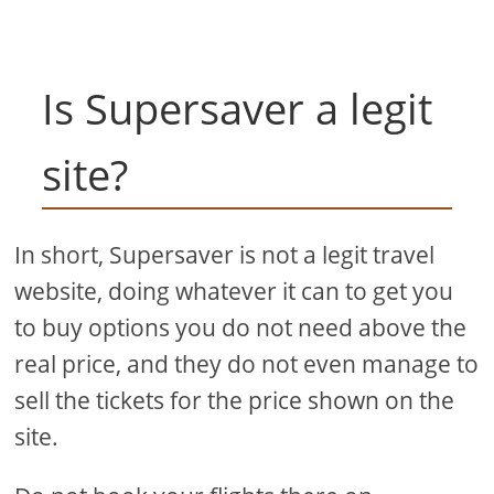
Is Supersaver a legit
site?
In short, Supersaver is not a legit travel
website, doing whatever it can to get you
to buy options you do not need above the
real price, and they do not even manage to
sell the tickets for the price shown on the
site.