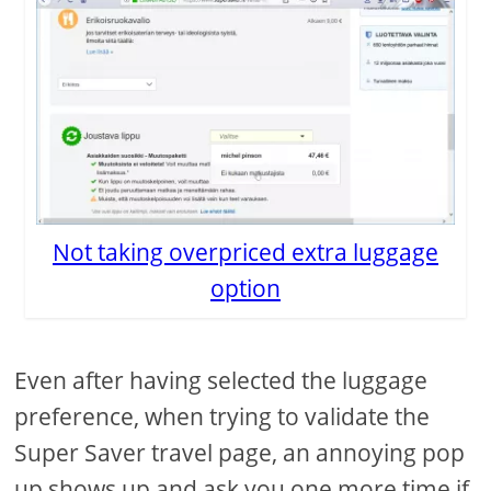
Not taking overpriced extra luggage
option
Even after having selected the luggage
preference, when trying to validate the
Super Saver travel page, an annoying pop
up shows up and ask you one more time if