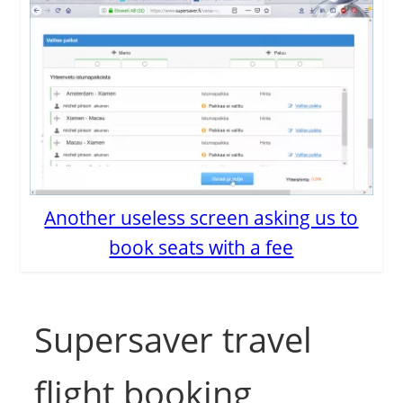
Another useless screen asking us to
book seats with a fee
Supersaver travel
flight booking