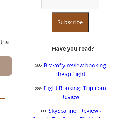
Subscribe
 the
Have you read?
⋙
Bravofly review booking
cheap flight
⋙
Flight Booking: Trip.com
Review
⋙
SkyScanner Review -