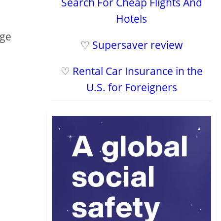
Search For Cheap Flights And
Hotels
age
♡
Supersaver review
♡
Rental Car Insurance in the
U.S. for Foreigners