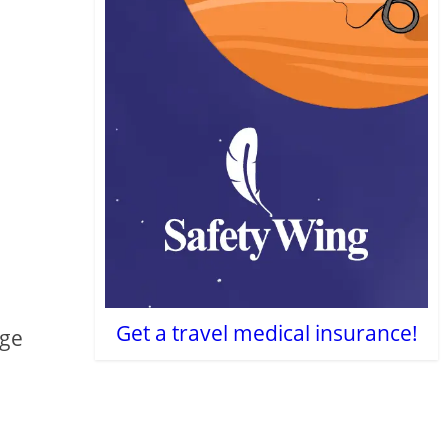
Get a travel medical insurance!
nge