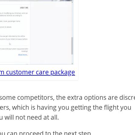
m customer care package
some competitors, the extra options are discr
rs, which is having you getting the flight you
 will not need at all.
ou can proceed to the next step.