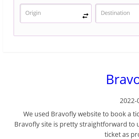
Bravo
2022-
We used Bravofly website to book a tick
Bravofly site is pretty straightforward to
ticket as p