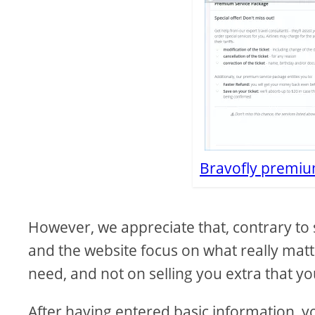
Bravofly premiu
However, we appreciate that, contrary to 
and the website focus on what really matte
need, and not on selling you extra that you
After having entered basic information, y