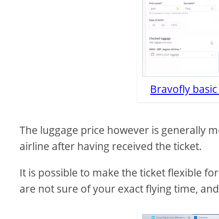
Bravofly basi
The luggage price however is generally mo
airline after having received the ticket.
It is possible to make the ticket flexible f
are not sure of your exact flying time, an