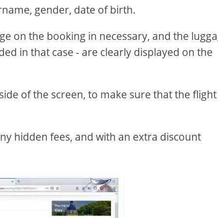
name, gender, date of birth.
gage on the booking in necessary, and the lugg
uded in that case - are clearly displayed on the
 side of the screen, to make sure that the flight
 any hidden fees, and with an extra discount