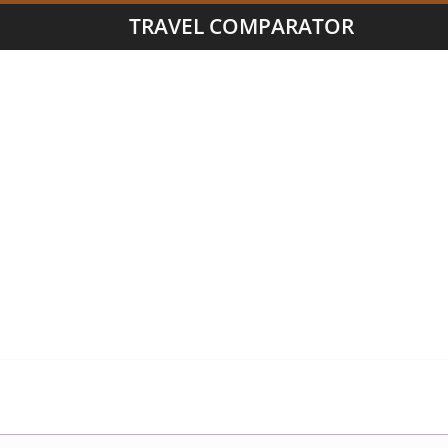
TRAVEL COMPARATOR