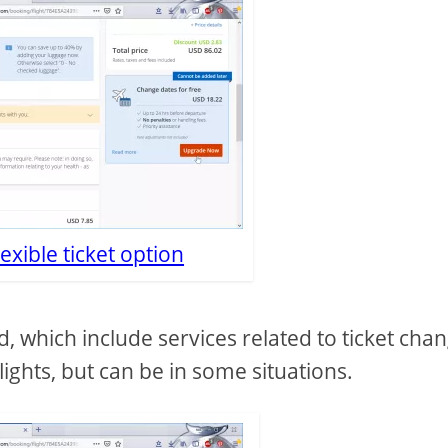
lexible ticket option
 which include services related to ticket cha
lights, but can be in some situations.