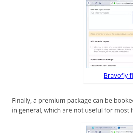
Bravofly f
Finally, a premium package can be booked,
in general, which are not useful for most f