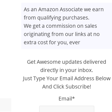
As an Amazon Associate we earn
from qualifying purchases.
We get a commission on sales
originating from our links at no
extra cost for you, ever
Get Awesome updates delivered
directly in your inbox.
Just Type Your Email Address Below
And Click Subscribe!
Email*