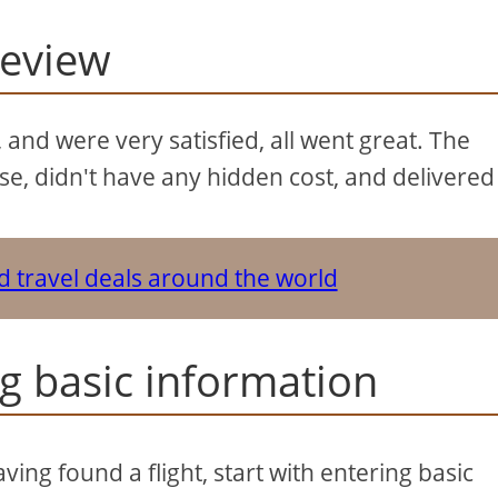
review
 and were very satisfied, all went great. The
use, didn't have any hidden cost, and delivered
nd travel deals around the world
ng basic information
ving found a flight, start with entering basic