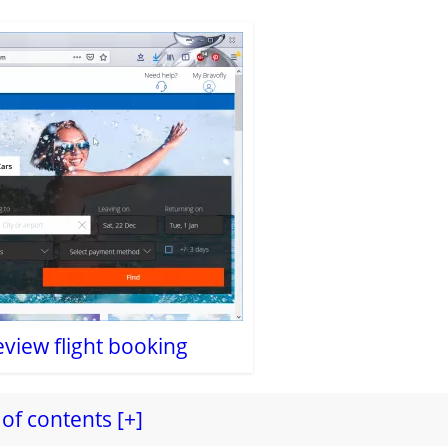
eview flight booking
of contents [+]