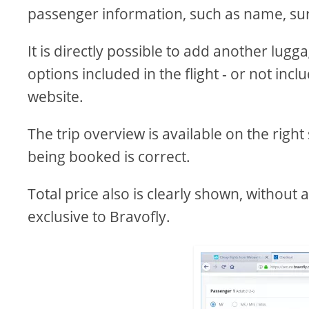
passenger information, such as name, sur
It is directly possible to add another lug
options included in the flight - or not incl
website.
The trip overview is available on the right
being booked is correct.
Total price also is clearly shown, without
exclusive to Bravofly.