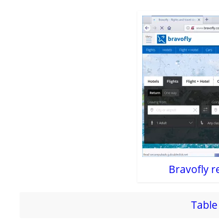
Bravofly r
Table 