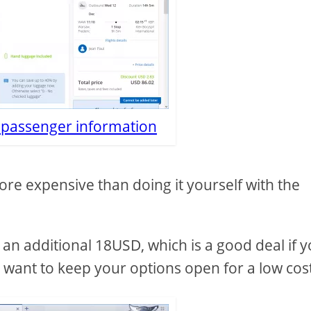
c passenger information
re expensive than doing it yourself with the
or an additional 18USD, which is a good deal if 
d want to keep your options open for a low cos