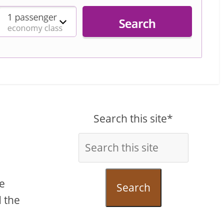
Search this site*
he
Search
d the