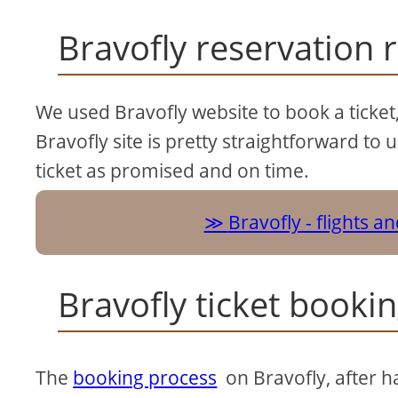
Bravofly reservation 
We used Bravofly website to book a ticket,
Bravofly site is pretty straightforward to 
ticket as promised and on time.
Bravofly - flights a
Bravofly ticket booki
The
booking process
on Bravofly, after ha