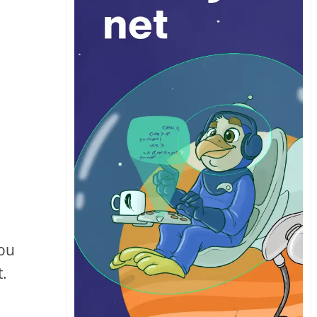
you
t.