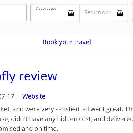
Book your travel
fly review
07-17
-
Website
et, and were very satisfied, all went great. T
 use, didn't have any hidden cost, and delivere
romised and on time.