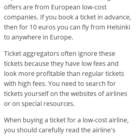
offers are from European low-cost
companies. If you book a ticket in advance,
then for 10 euros you can fly from Helsinki
to anywhere in Europe.
Ticket aggregators often ignore these
tickets because they have low fees and
look more profitable than regular tickets
with high fees. You need to search for
tickets yourself on the websites of airlines
or on special resources.
When buying a ticket for a low-cost airline,
you should carefully read the airline's