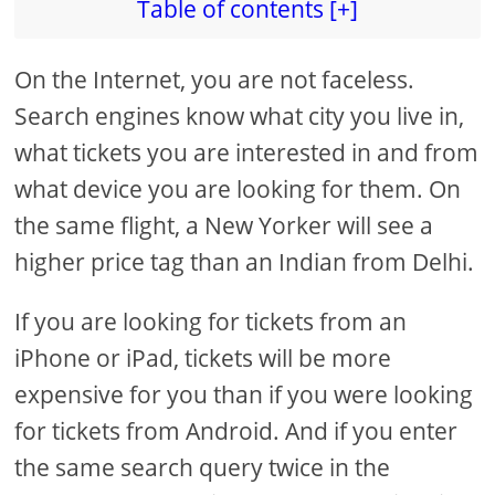
Table of contents [+]
On the Internet, you are not faceless.
Search engines know what city you live in,
what tickets you are interested in and from
what device you are looking for them. On
the same flight, a New Yorker will see a
higher price tag than an Indian from Delhi.
If you are looking for tickets from an
iPhone or iPad, tickets will be more
expensive for you than if you were looking
for tickets from Android. And if you enter
the same search query twice in the