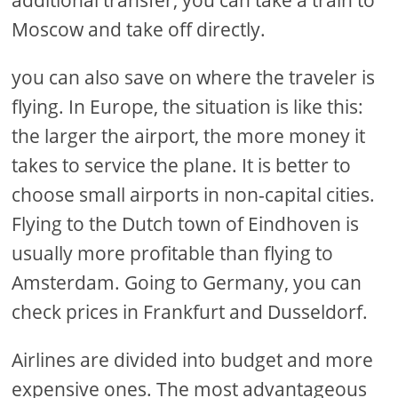
Moscow and take off directly.
you can also save on where the traveler is
flying. In Europe, the situation is like this:
the larger the airport, the more money it
takes to service the plane. It is better to
choose small airports in non-capital cities.
Flying to the Dutch town of Eindhoven is
usually more profitable than flying to
Amsterdam. Going to Germany, you can
check prices in Frankfurt and Dusseldorf.
Airlines are divided into budget and more
expensive ones. The most advantageous