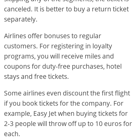
canceled. It is better to buy a return ticket
separately.
Airlines offer bonuses to regular
customers. For registering in loyalty
programs, you will receive miles and
coupons for duty-free purchases, hotel
stays and free tickets.
Some airlines even discount the first flight
if you book tickets for the company. For
example, Easy Jet when buying tickets for
2-3 people will throw off up to 10 euros for
each.