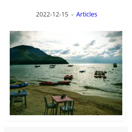
2022-12-15
-
Articles