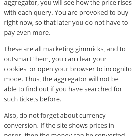
aggregator, you will see how the price rises
with each query. You are provoked to buy
right now, so that later you do not have to
pay even more.
These are all marketing gimmicks, and to
outsmart them, you can clear your
cookies, or open your browser to incognito
mode. Thus, the aggregator will not be
able to find out if you have searched for
such tickets before.
Also, do not forget about currency
conversion. If the site shows prices in
pesos, then the money can be converted