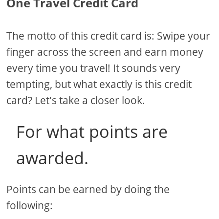
One Travel Credit Card
The motto of this credit card is: Swipe your
finger across the screen and earn money
every time you travel! It sounds very
tempting, but what exactly is this credit
card? Let's take a closer look.
For what points are
awarded.
Points can be earned by doing the
following: