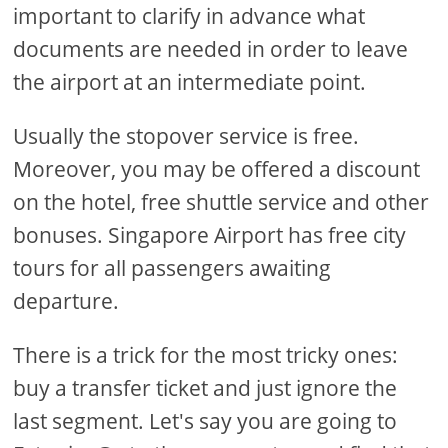
important to clarify in advance what
documents are needed in order to leave
the airport at an intermediate point.
Usually the stopover service is free.
Moreover, you may be offered a discount
on the hotel, free shuttle service and other
bonuses. Singapore Airport has free city
tours for all passengers awaiting
departure.
There is a trick for the most tricky ones:
buy a transfer ticket and just ignore the
last segment. Let's say you are going to