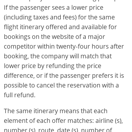
If the passenger sees a lower price
(including taxes and fees) for the same
flight itinerary offered and available for
bookings on the website of a major
competitor within twenty-four hours after
booking, the company will match that
lower price by refunding the price
difference, or if the passenger prefers it is
possible to cancel the reservation with a
full refund.
The same itinerary means that each
element of each offer matches: airline (s),
number (s), route, date (s), number of