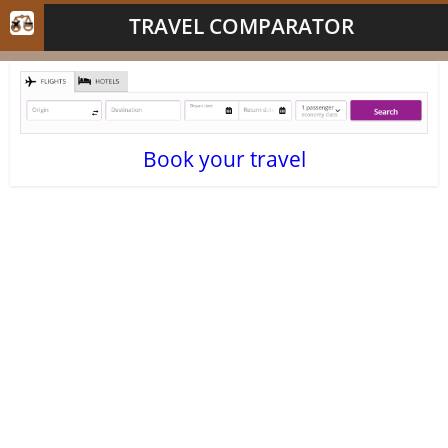
TRAVEL COMPARATOR
Book your travel