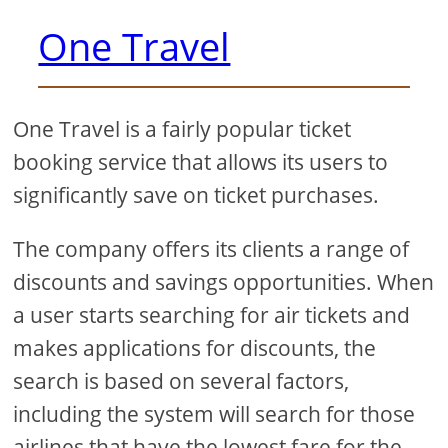
One Travel
One Travel is a fairly popular ticket
booking service that allows its users to
significantly save on ticket purchases.
The company offers its clients a range of
discounts and savings opportunities. When
a user starts searching for air tickets and
makes applications for discounts, the
search is based on several factors,
including the system will search for those
airlines that have the lowest fare for the