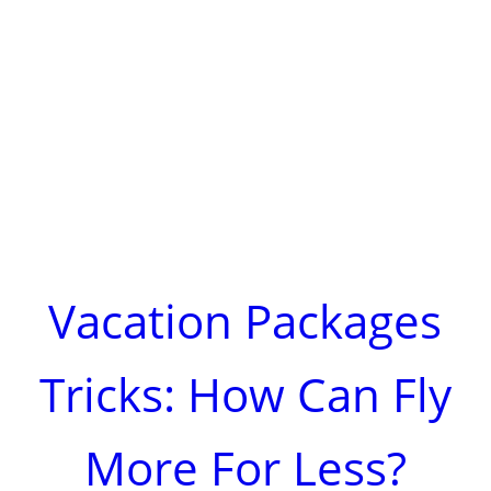
Vacation Packages
Tricks: How Can Fly
More For Less?