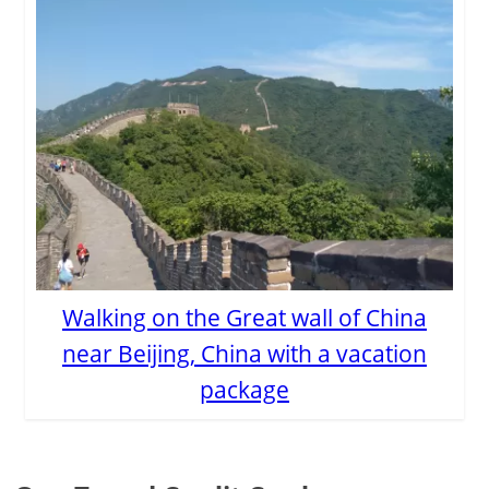
Walking on the Great wall of China
near Beijing, China with a vacation
package