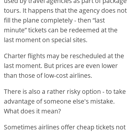
used by travel agencies as part of package
tours. It happens that the agency does not
fill the plane completely - then “last
minute” tickets can be redeemed at the
last moment on special sites.
Charter flights may be rescheduled at the
last moment. But prices are even lower
than those of low-cost airlines.
There is also a rather risky option - to take
advantage of someone else's mistake.
What does it mean?
Sometimes airlines offer cheap tickets not