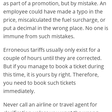
as part of a promotion, but by mistake. An
employee could have made a typo in the
price, miscalculated the fuel surcharge, or
put a decimal in the wrong place. No one is
immune from such mistakes.
Erroneous tariffs usually only exist for a
couple of hours until they are corrected.
But if you manage to book a ticket during
this time, it is yours by right. Therefore,
you need to book such tickets
immediately.
Never call an airline or travel agent for