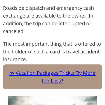
Roadside dispatch and emergency cash
exchange are available to the owner. In
addition, the trip can be interrupted or
canceled.
The most important thing that is offered to
the holder of such a card is travel accident
insurance.
Vacation Packages Tricks: Fly More
For Less?