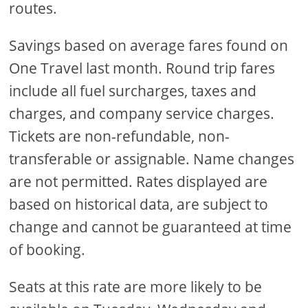
routes.
Savings based on average fares found on
One Travel last month. Round trip fares
include all fuel surcharges, taxes and
charges, and company service charges.
Tickets are non-refundable, non-
transferable or assignable. Name changes
are not permitted. Rates displayed are
based on historical data, are subject to
change and cannot be guaranteed at time
of booking.
Seats at this rate are more likely to be