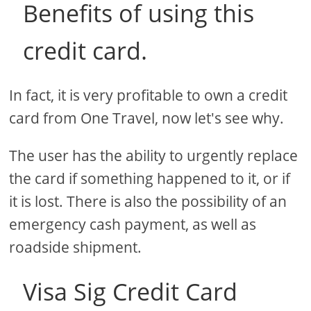
Benefits of using this
credit card.
In fact, it is very profitable to own a credit
card from One Travel, now let's see why.
The user has the ability to urgently replace
the card if something happened to it, or if
it is lost. There is also the possibility of an
emergency cash payment, as well as
roadside shipment.
Visa Sig Credit Card