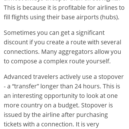
This is because it is profitable for airlines to
fill flights using their base airports (hubs).
Sometimes you can get a significant
discount if you create a route with several
connections. Many aggregators allow you
to compose a complex route yourself.
Advanced travelers actively use a stopover
- a “transfer” longer than 24 hours. This is
an interesting opportunity to look at one
more country on a budget. Stopover is
issued by the airline after purchasing
tickets with a connection. It is very