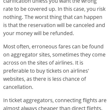
clarification unless you want the wrong
rate to be covered up. In this case, you risk
nothing. The worst thing that can happen
is that the reservation will be canceled and
your money will be refunded.
Most often, erroneous fares can be found
on aggregator sites, sometimes they come
across on the sites of airlines. It is
preferable to buy tickets on airlines'
websites, as there is less chance of
cancellation.
In ticket aggregators, connecting flights are
almost always cheaper than direct flights.