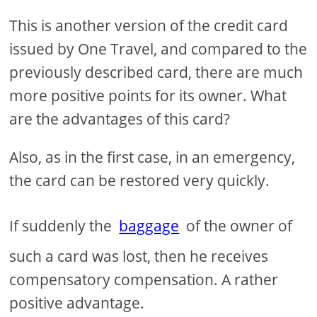
This is another version of the credit card
issued by One Travel, and compared to the
previously described card, there are much
more positive points for its owner. What
are the advantages of this card?
Also, as in the first case, in an emergency,
the card can be restored very quickly.
If suddenly the
baggage
of the owner of
such a card was lost, then he receives
compensatory compensation. A rather
positive advantage.