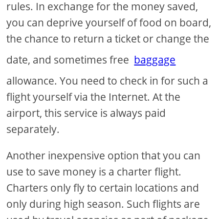
rules. In exchange for the money saved,
you can deprive yourself of food on board,
the chance to return a ticket or change the
date, and sometimes free
baggage
allowance. You need to check in for such a
flight yourself via the Internet. At the
airport, this service is always paid
separately.
Another inexpensive option that you can
use to save money is a charter flight.
Charters only fly to certain locations and
only during high season. Such flights are