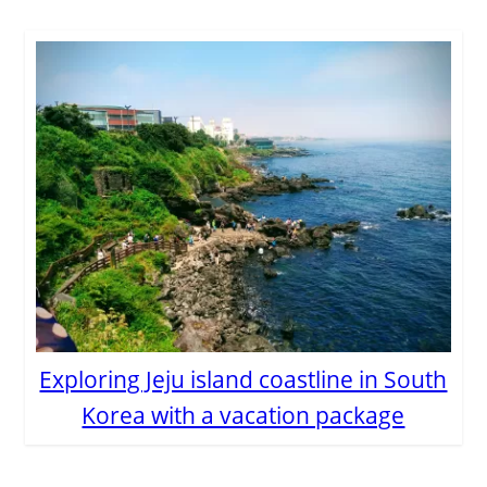
Exploring Jeju island coastline in South
Korea with a vacation package