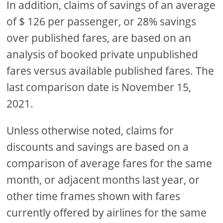
In addition, claims of savings of an average
of $ 126 per passenger, or 28% savings
over published fares, are based on an
analysis of booked private unpublished
fares versus available published fares. The
last comparison date is November 15,
2021.
Unless otherwise noted, claims for
discounts and savings are based on a
comparison of average fares for the same
month, or adjacent months last year, or
other time frames shown with fares
currently offered by airlines for the same