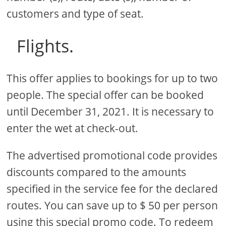
customers and type of seat.
Flights.
This offer applies to bookings for up to two
people. The special offer can be booked
until December 31, 2021. It is necessary to
enter the wet at check-out.
The advertised promotional code provides
discounts compared to the amounts
specified in the service fee for the declared
routes. You can save up to $ 50 per person
using this special promo code. To redeem