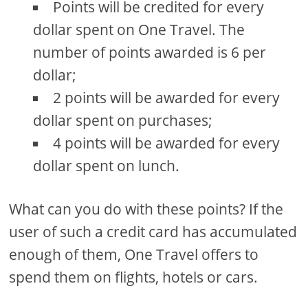
Points will be credited for every
dollar spent on One Travel. The
number of points awarded is 6 per
dollar;
2 points will be awarded for every
dollar spent on purchases;
4 points will be awarded for every
dollar spent on lunch.
What can you do with these points? If the
user of such a credit card has accumulated
enough of them, One Travel offers to
spend them on flights, hotels or cars.