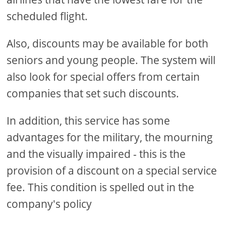
scheduled flight.
Also, discounts may be available for both
seniors and young people. The system will
also look for special offers from certain
companies that set such discounts.
In addition, this service has some
advantages for the military, the mourning
and the visually impaired - this is the
provision of a discount on a special service
fee. This condition is spelled out in the
company's policy