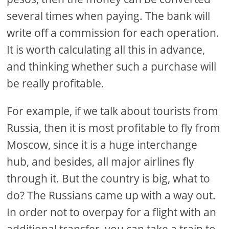
several times when paying. The bank will
write off a commission for each operation.
It is worth calculating all this in advance,
and thinking whether such a purchase will
be really profitable.
For example, if we talk about tourists from
Russia, then it is most profitable to fly from
Moscow, since it is a huge interchange
hub, and besides, all major airlines fly
through it. But the country is big, what to
do? The Russians came up with a way out.
In order not to overpay for a flight with an
additional transfer, you can take a train to