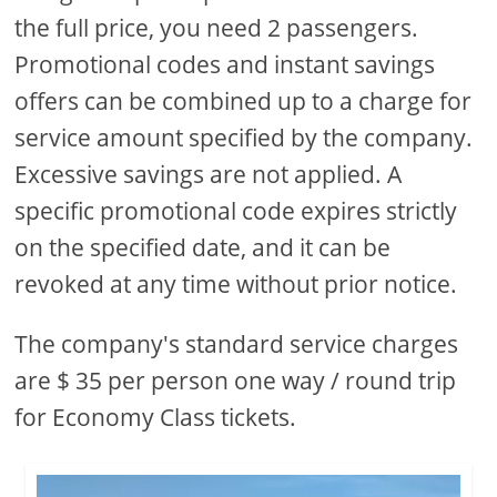
the full price, you need 2 passengers.
Promotional codes and instant savings
offers can be combined up to a charge for
service amount specified by the company.
Excessive savings are not applied. A
specific promotional code expires strictly
on the specified date, and it can be
revoked at any time without prior notice.
The company's standard service charges
are $ 35 per person one way / round trip
for Economy Class tickets.