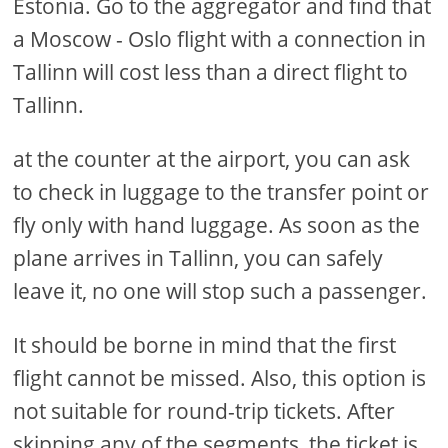
Estonia. Go to the aggregator and find that
a Moscow - Oslo flight with a connection in
Tallinn will cost less than a direct flight to
Tallinn.
at the counter at the airport, you can ask
to check in luggage to the transfer point or
fly only with hand luggage. As soon as the
plane arrives in Tallinn, you can safely
leave it, no one will stop such a passenger.
It should be borne in mind that the first
flight cannot be missed. Also, this option is
not suitable for round-trip tickets. After
skipping any of the segments, the ticket is