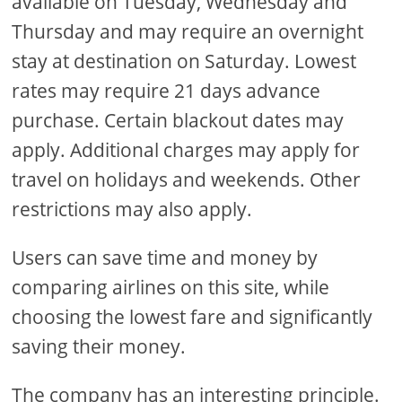
available on Tuesday, Wednesday and
Thursday and may require an overnight
stay at destination on Saturday. Lowest
rates may require 21 days advance
purchase. Certain blackout dates may
apply. Additional charges may apply for
travel on holidays and weekends. Other
restrictions may also apply.
Users can save time and money by
comparing airlines on this site, while
choosing the lowest fare and significantly
saving their money.
The company has an interesting principle.