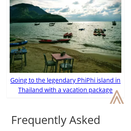
Going to the legendary PhiPhi island in
⩓
Thailand with a vacation package
Frequently Asked