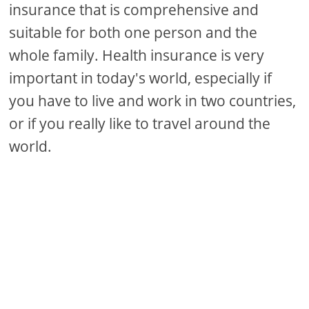
insurance that is comprehensive and
suitable for both one person and the
whole family. Health insurance is very
important in today's world, especially if
you have to live and work in two countries,
or if you really like to travel around the
world.