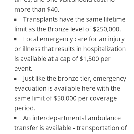
more than $40.
Transplants have the same lifetime
limit as the Bronze level of $250,000.
Local emergency care for an injury
or illness that results in hospitalization
is available at a cap of $1,500 per
event.
Just like the bronze tier, emergency
evacuation is available here with the
same limit of $50,000 per coverage
period.
An interdepartmental ambulance
transfer is available - transportation of