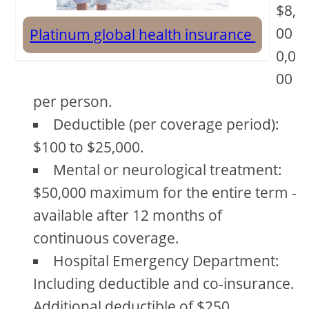
$8,
00
Platinum global health insurance
0,0
00
per person.
Deductible (per coverage period):
$100 to $25,000.
Mental or neurological treatment:
$50,000 maximum for the entire term -
available after 12 months of
continuous coverage.
Hospital Emergency Department:
Including deductible and co-insurance.
Additional deductible of $250.