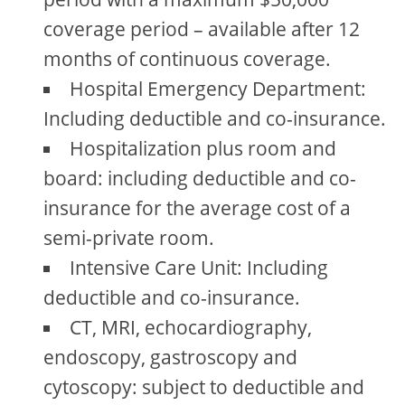
coverage period – available after 12
months of continuous coverage.
Hospital Emergency Department:
Including deductible and co-insurance.
Hospitalization plus room and
board: including deductible and co-
insurance for the average cost of a
semi-private room.
Intensive Care Unit: Including
deductible and co-insurance.
CT, MRI, echocardiography,
endoscopy, gastroscopy and
cytoscopy: subject to deductible and