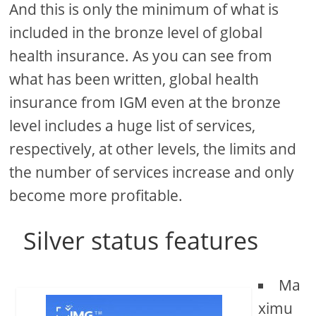
And this is only the minimum of what is
included in the bronze level of global
health insurance. As you can see from
what has been written, global health
insurance from IGM even at the bronze
level includes a huge list of services,
respectively, at other levels, the limits and
the number of services increase and only
become more profitable.
Silver status features
Ma
ximu