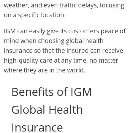
weather, and even traffic delays, focusing
on a specific location.
IGM can easily give its customers peace of
mind when choosing global health
insurance so that the insured can receive
high-quality care at any time, no matter
where they are in the world.
Benefits of IGM
Global Health
Insurance