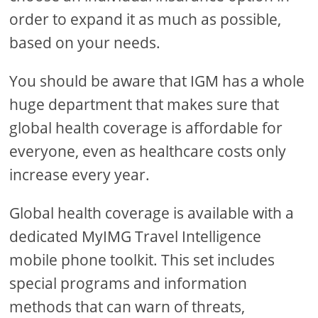
order to expand it as much as possible,
based on your needs.
You should be aware that IGM has a whole
huge department that makes sure that
global health coverage is affordable for
everyone, even as healthcare costs only
increase every year.
Global health coverage is available with a
dedicated MyIMG Travel Intelligence
mobile phone toolkit. This set includes
special programs and information
methods that can warn of threats,