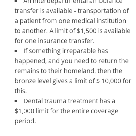
An interdepartmental ambulance
transfer is available - transportation of
a patient from one medical institution
to another. A limit of $1,500 is available
for one insurance transfer.
If something irreparable has
happened, and you need to return the
remains to their homeland, then the
bronze level gives a limit of $ 10,000 for
this.
Dental trauma treatment has a
$1,000 limit for the entire coverage
period.