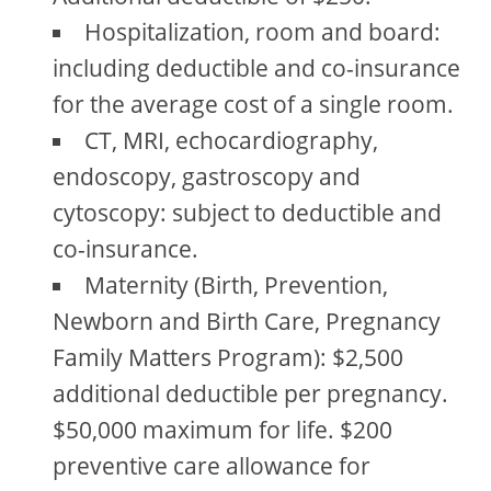
Hospitalization, room and board:
including deductible and co-insurance
for the average cost of a single room.
CT, MRI, echocardiography,
endoscopy, gastroscopy and
cytoscopy: subject to deductible and
co-insurance.
Maternity (Birth, Prevention,
Newborn and Birth Care, Pregnancy
Family Matters Program): $2,500
additional deductible per pregnancy.
$50,000 maximum for life. $200
preventive care allowance for