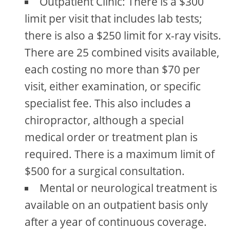
Outpatient Clinic: There is a $300
limit per visit that includes lab tests;
there is also a $250 limit for x-ray visits.
There are 25 combined visits available,
each costing no more than $70 per
visit, either examination, or specific
specialist fee. This also includes a
chiropractor, although a special
medical order or treatment plan is
required. There is a maximum limit of
$500 for a surgical consultation.
Mental or neurological treatment is
available on an outpatient basis only
after a year of continuous coverage.