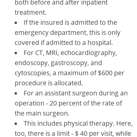
both before and after inpatient
treatment.
If the insured is admitted to the
emergency department, this is only
covered if admitted to a hospital.
For CT, MRI, echocardiography,
endoscopy, gastroscopy, and
cytoscopies, a maximum of $600 per
procedure is allocated.
For an assistant surgeon during an
operation - 20 percent of the rate of
the main surgeon.
This includes physical therapy. Here,
too, there is a limit - $ 40 per visit, while