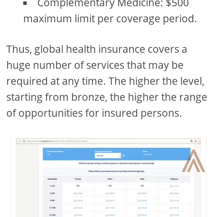
Complementary Medicine: $500
maximum limit per coverage period.
Thus, global health insurance covers a
huge number of services that may be
required at any time. The higher the level,
starting from bronze, the higher the range
of opportunities for insured persons.
⩓