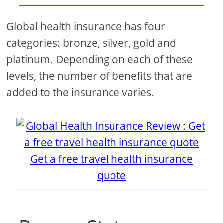
Global health insurance has four
categories: bronze, silver, gold and
platinum. Depending on each of these
levels, the number of benefits that are
added to the insurance varies.
Get a free travel health insurance
quote