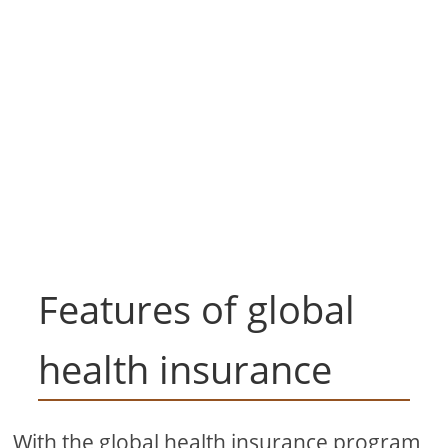
Features of global
health insurance
With the global health insurance program,