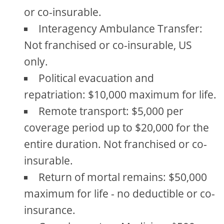
or co-insurable.
Interagency Ambulance Transfer:
Not franchised or co-insurable, US
only.
Political evacuation and
repatriation: $10,000 maximum for life.
Remote transport: $5,000 per
coverage period up to $20,000 for the
entire duration. Not franchised or co-
insurable.
Return of mortal remains: $50,000
maximum for life - no deductible or co-
insurance.