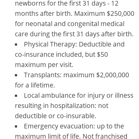
newborns for the first 31 days - 12
months after birth. Maximum $250,000
for neonatal and congenital medical
care during the first 31 days after birth.
Physical Therapy: Deductible and
co-insurance included, but $50
maximum per visit.
Transplants: maximum $2,000,000
for a lifetime.
Local ambulance for injury or illness
resulting in hospitalization: not
deductible or co-insurable.
Emergency evacuation: up to the
maximum limit of life. Not franchised