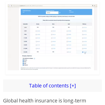
Table of contents [+]
Global health insurance is long-term