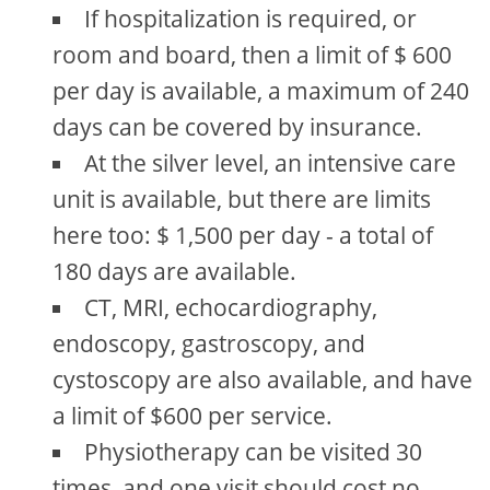
If hospitalization is required, or
room and board, then a limit of $ 600
per day is available, a maximum of 240
days can be covered by insurance.
At the silver level, an intensive care
unit is available, but there are limits
here too: $ 1,500 per day - a total of
180 days are available.
CT, MRI, echocardiography,
endoscopy, gastroscopy, and
cystoscopy are also available, and have
a limit of $600 per service.
Physiotherapy can be visited 30
times, and one visit should cost no