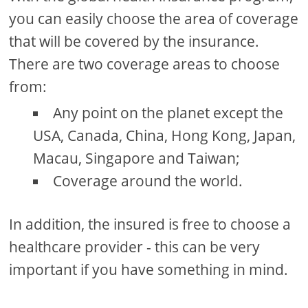
you can easily choose the area of ​​coverage
that will be covered by the insurance.
There are two coverage areas to choose
from:
Any point on the planet except the
USA, Canada, China, Hong Kong, Japan,
Macau, Singapore and Taiwan;
Coverage around the world.
In addition, the insured is free to choose a
healthcare provider - this can be very
important if you have something in mind.