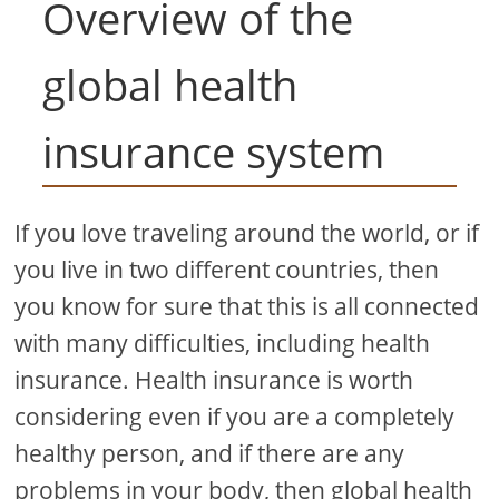
Overview of the
global health
insurance system
If you love traveling around the world, or if
you live in two different countries, then
you know for sure that this is all connected
with many difficulties, including health
insurance. Health insurance is worth
considering even if you are a completely
healthy person, and if there are any
problems in your body, then global health