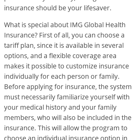
insurance should be your lifesaver.
What is special about IMG Global Health
Insurance? First of all, you can choose a
tariff plan, since it is available in several
options, and a flexible coverage area
makes it possible to customize insurance
individually for each person or family.
Before applying for insurance, the system
must necessarily familiarize yourself with
your medical history and your family
members, who will also be included in the
insurance. This will allow the program to
choose an individual insurance option in