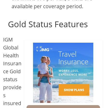
available per coverage period.
Gold Status Features
IGM
Global
Health
Insuran
ce Gold
status
provide
s
insured