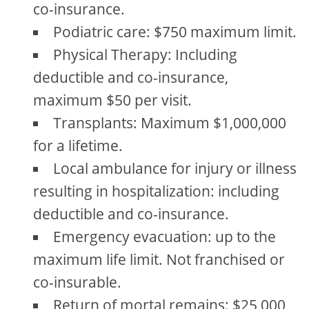
co-insurance.
Podiatric care: $750 maximum limit.
Physical Therapy: Including
deductible and co-insurance,
maximum $50 per visit.
Transplants: Maximum $1,000,000
for a lifetime.
Local ambulance for injury or illness
resulting in hospitalization: including
deductible and co-insurance.
Emergency evacuation: up to the
maximum life limit. Not franchised or
co-insurable.
Return of mortal remains: $25,000