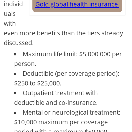
individ
Gold global health insurance
uals
with
even more benefits than the tiers already
discussed.
Maximum life limit: $5,000,000 per
person.
Deductible (per coverage period):
$250 to $25,000.
Outpatient treatment with
deductible and co-insurance.
Mental or neurological treatment:
$10,000 maximum per coverage
period with a maximum $50,000