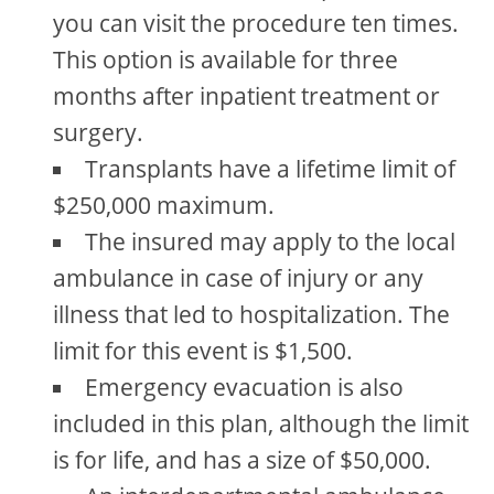
you can visit the procedure ten times.
This option is available for three
months after inpatient treatment or
surgery.
Transplants have a lifetime limit of
$250,000 maximum.
The insured may apply to the local
ambulance in case of injury or any
illness that led to hospitalization. The
limit for this event is $1,500.
Emergency evacuation is also
included in this plan, although the limit
is for life, and has a size of $50,000.