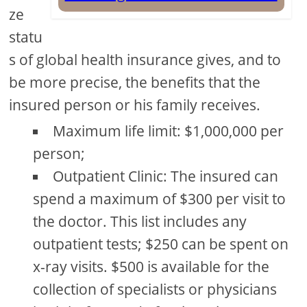
ze
statu
s of global health insurance gives, and to
be more precise, the benefits that the
insured person or his family receives.
Maximum life limit: $1,000,000 per
person;
Outpatient Clinic: The insured can
spend a maximum of $300 per visit to
the doctor. This list includes any
outpatient tests; $250 can be spent on
x-ray visits. $500 is available for the
collection of specialists or physicians