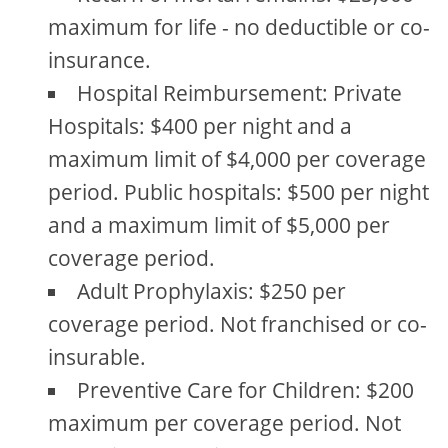
maximum for life - no deductible or co-
insurance.
Hospital Reimbursement: Private
Hospitals: $400 per night and a
maximum limit of $4,000 per coverage
period. Public hospitals: $500 per night
and a maximum limit of $5,000 per
coverage period.
Adult Prophylaxis: $250 per
coverage period. Not franchised or co-
insurable.
Preventive Care for Children: $200
maximum per coverage period. Not