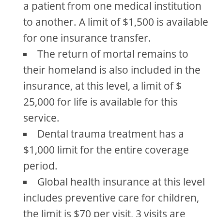
a patient from one medical institution
to another. A limit of $1,500 is available
for one insurance transfer.
The return of mortal remains to
their homeland is also included in the
insurance, at this level, a limit of $
25,000 for life is available for this
service.
Dental trauma treatment has a
$1,000 limit for the entire coverage
period.
Global health insurance at this level
includes preventive care for children,
the limit is $70 per visit, 3 visits are