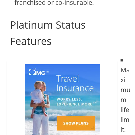
franchised or co-insurable.
Platinum Status
Features
Ma
xi
mu
m
life
lim
it: