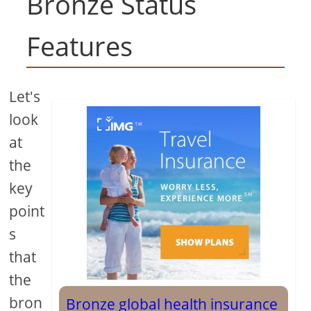
Bronze Status
Features
Let's
look
at
the
key
point
s
that
the
bron
Bronze global health insurance