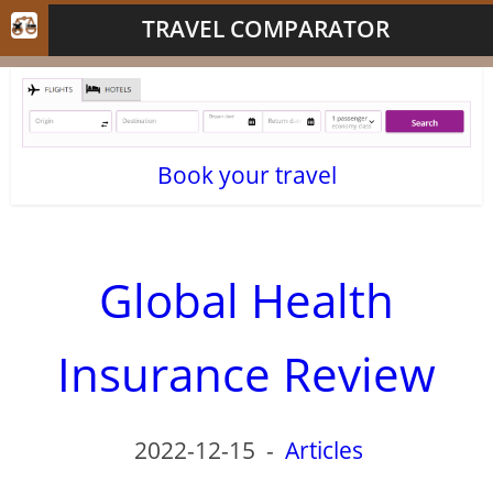
TRAVEL COMPARATOR
Book your travel
Global Health
Insurance Review
2022-12-15
-
Articles