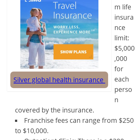
m life
insura
nce
limit:
$5,000
,000
for
each
Silver global health insurance
perso
n
covered by the insurance.
Franchise fees can range from $250
to $10,000.