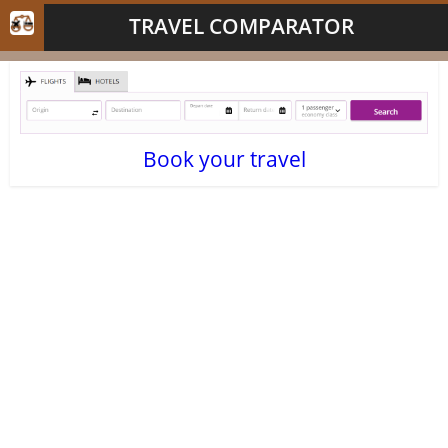
TRAVEL COMPARATOR
Book your travel