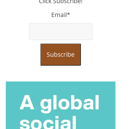
Click Subscribe!
Email*
Subscribe