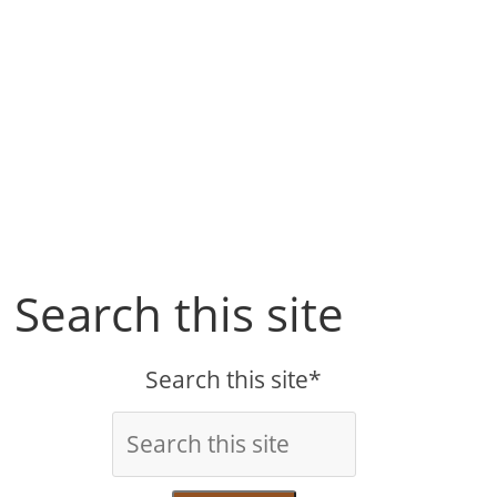
Search this site
Search this site*