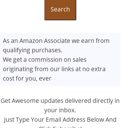
Search
As an Amazon Associate we earn from
qualifying purchases.
We get a commission on sales
originating from our links at no extra
cost for you, ever
Get Awesome updates delivered directly in
your inbox.
Just Type Your Email Address Below And