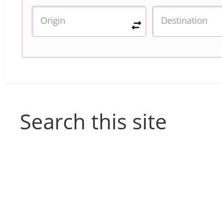
Search this site