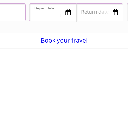
Book your travel