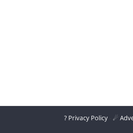
? Privacy Policy
-
☄ Adve