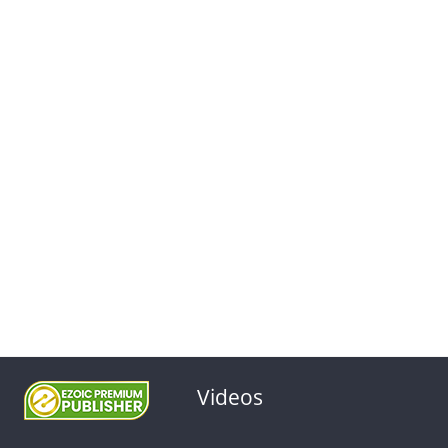
Videos