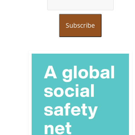
Subscribe