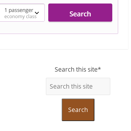
Search this site*
Search