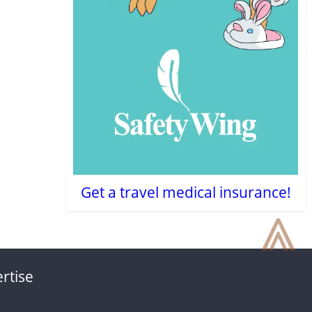
Get a travel medical insurance!
⩓
rtise