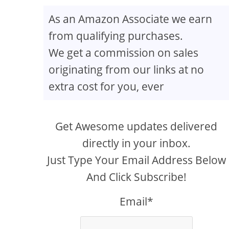
As an Amazon Associate we earn
from qualifying purchases.
We get a commission on sales
originating from our links at no
extra cost for you, ever
Get Awesome updates delivered
directly in your inbox.
Just Type Your Email Address Below
And Click Subscribe!
Email*