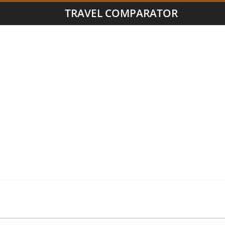
TRAVEL COMPARATOR