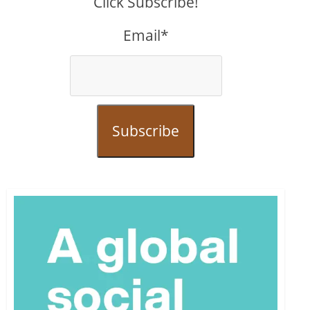
Click Subscribe!
Email*
Subscribe