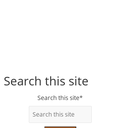
Search this site
Search this site*