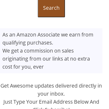
Search
As an Amazon Associate we earn from
qualifying purchases.
We get a commission on sales
originating from our links at no extra
cost for you, ever
Get Awesome updates delivered directly in
your inbox.
Just Type Your Email Address Below And