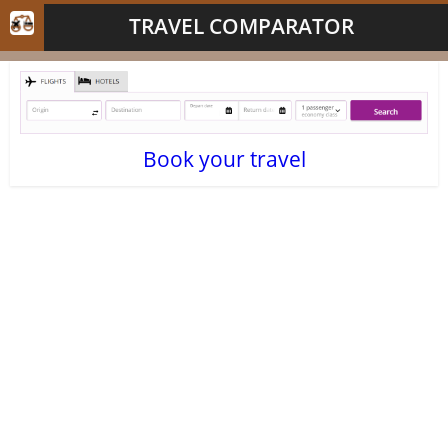
TRAVEL COMPARATOR
Book your travel