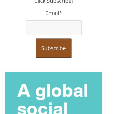
Click Subscribe!
Email*
Subscribe