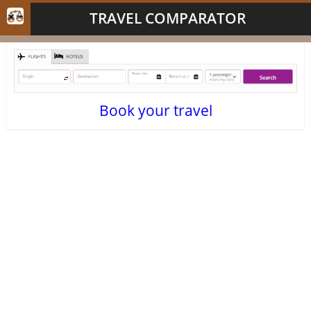
TRAVEL COMPARATOR
Book your travel