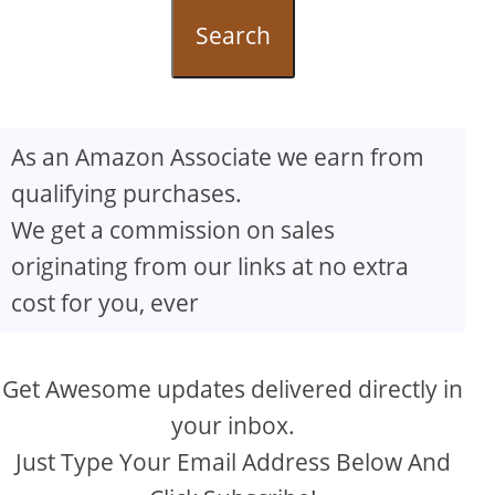
Search
As an Amazon Associate we earn from
qualifying purchases.
We get a commission on sales
originating from our links at no extra
cost for you, ever
Get Awesome updates delivered directly in
your inbox.
Just Type Your Email Address Below And