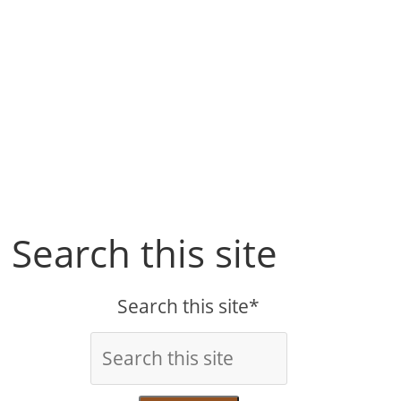
Search this site
Search this site*