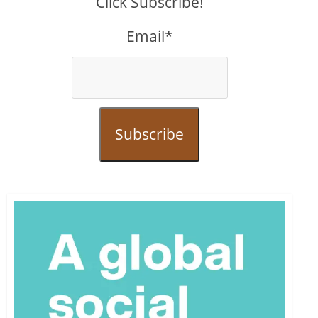
Click Subscribe!
Email*
Subscribe