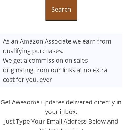
Search
As an Amazon Associate we earn from
qualifying purchases.
We get a commission on sales
originating from our links at no extra
cost for you, ever
Get Awesome updates delivered directly in
your inbox.
Just Type Your Email Address Below And