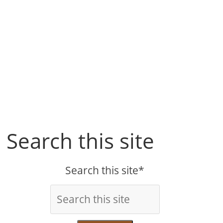
Search this site
Search this site*