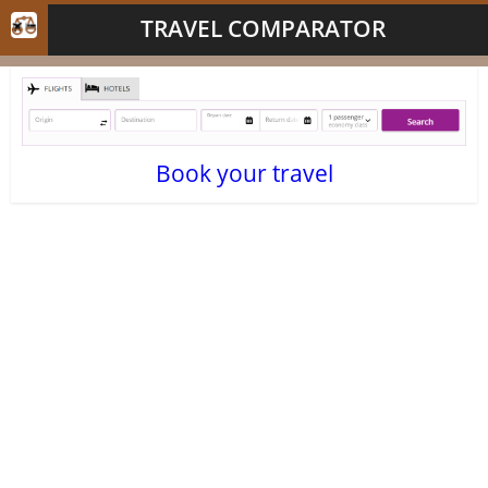
TRAVEL COMPARATOR
Book your travel